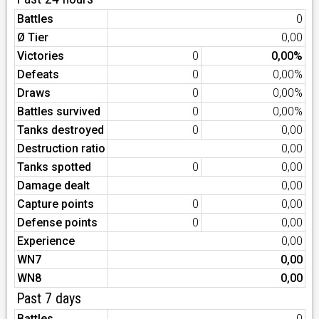
Battles
0
Ø Tier
0,00
Victories
0
0,00%
Defeats
0
0,00%
Draws
0
0,00%
Battles survived
0
0,00%
Tanks destroyed
0
0,00
Destruction ratio
0,00
Tanks spotted
0
0,00
Damage dealt
0,00
Capture points
0
0,00
Defense points
0
0,00
Experience
0,00
WN7
0,00
WN8
0,00
Past 7 days
Battles
0