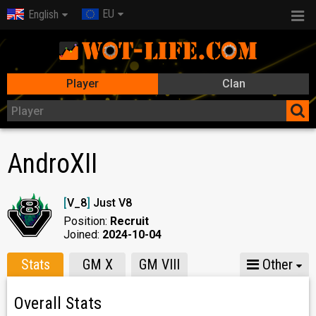
EU
English
Player
Clan
AndroXII
[
V_8
]
Just V8
Position:
Recruit
Joined:
2024-10-04
Stats
GM X
GM VIII
Other
Overall Stats