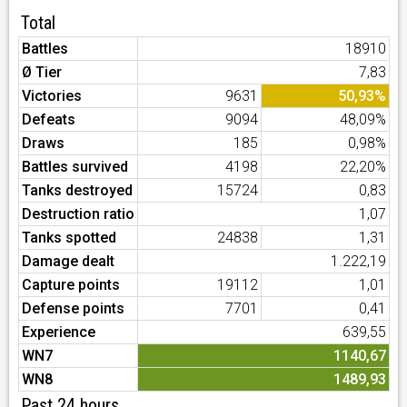
Total
Battles
18910
Ø Tier
7,83
Victories
9631
50,93%
Defeats
9094
48,09%
Draws
185
0,98%
Battles survived
4198
22,20%
Tanks destroyed
15724
0,83
Destruction ratio
1,07
Tanks spotted
24838
1,31
Damage dealt
1.222,19
Capture points
19112
1,01
Defense points
7701
0,41
Experience
639,55
WN7
1140,67
WN8
1489,93
Past 24 hours