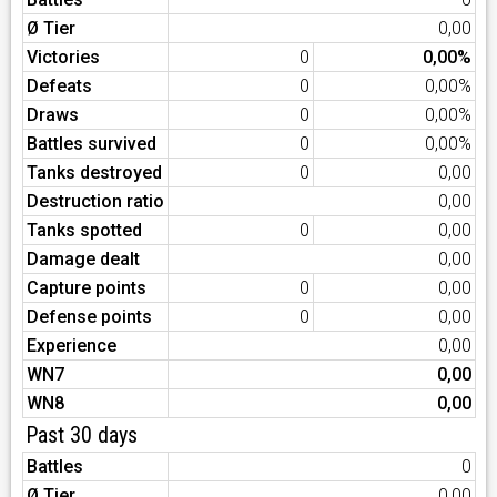
Ø Tier
0,00
Victories
0
0,00%
Defeats
0
0,00%
Draws
0
0,00%
Battles survived
0
0,00%
Tanks destroyed
0
0,00
Destruction ratio
0,00
Tanks spotted
0
0,00
Damage dealt
0,00
Capture points
0
0,00
Defense points
0
0,00
Experience
0,00
WN7
0,00
WN8
0,00
Past 30 days
Battles
0
Ø Tier
0,00