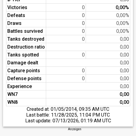
Victories
0
0,00%
Defeats
0
0,00%
Draws
0
0,00%
Battles survived
0
0,00%
Tanks destroyed
0
0,00
Destruction ratio
0,00
Tanks spotted
0
0,00
Damage dealt
0,00
Capture points
0
0,00
Defense points
0
0,00
Experience
0,00
WN7
0,00
WN8
0,00
Created at:
01/05/2014, 09:35 AM UTC
Last battle:
11/28/2025, 11:04 PM UTC
Last update:
07/13/2026, 01:19 AM UTC
Anzeigen