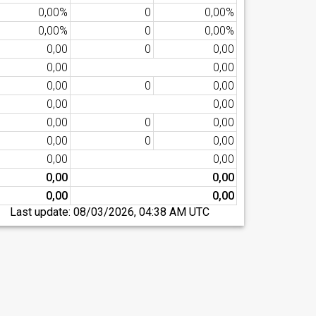
0,00%
0
0,00%
0,00%
0
0,00%
0,00
0
0,00
0,00
0,00
0,00
0
0,00
0,00
0,00
0,00
0
0,00
0,00
0
0,00
0,00
0,00
0,00
0,00
0,00
0,00
Last update:
08/03/2026, 04:38 AM UTC