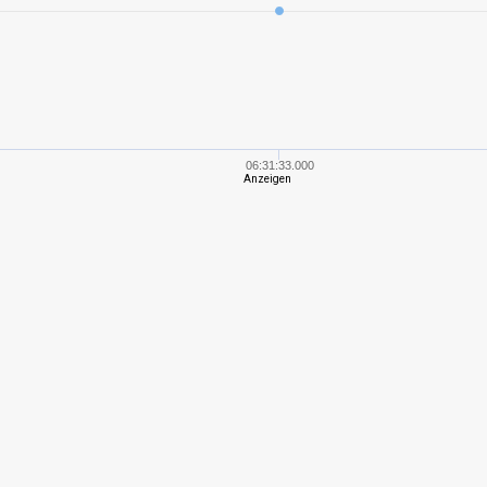
6
250,10
255
5
170,58
228
4
198,61
200
06:31:33.000
Anzeigen
6
294,25
262
4
193,18
212
4
264,96
194
3
108,05
143
4
180,00
184