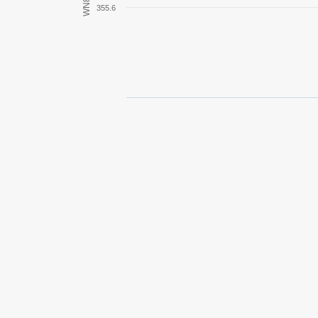
WN8
355.6
Crusader
Covenanter
T-28
M18 Hellcat
Pz.Kpfw. IV Ausf. D
M8A1
Pz.Kpfw. III Ausf. E
Jagdpanzer 38(t) Hetzer