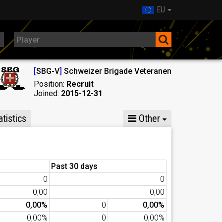
EU
[
SBG-V
]
Schweizer Brigade Veteranen
Position:
Recruit
Joined:
2015-12-31
tistics
Other
Past 30 days
0
0
0,00
0,00
0,00%
0
0,00%
0,00%
0
0,00%