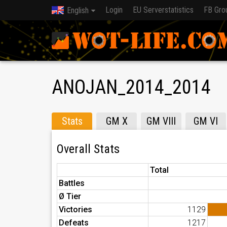
Login
EU Serverstatistics
FB Gro
English
ANOJAN_2014_2014
Stats
GM X
GM VIII
GM VI
Overall Stats
Total
Battles
Ø Tier
Victories
1129
Defeats
1217