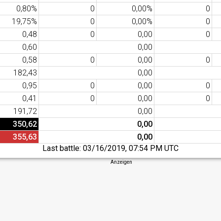
0,80%
0
0,00%
0
19,75%
0
0,00%
0
0,48
0
0,00
0
0,60
0,00
0,58
0
0,00
0
182,43
0,00
0,95
0
0,00
0
0,41
0
0,00
0
191,72
0,00
350,62
0,00
355,63
0,00
Last battle:
03/16/2019, 07:54 PM UTC
Anzeigen