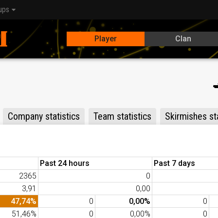
ups
Player
Clan
Company statistics
Team statistics
Skirmishes sta
Past 24 hours
Past 7 days
2365
0
3,91
0,00
47,74%
0
0,00%
0
51,46%
0
0,00%
0