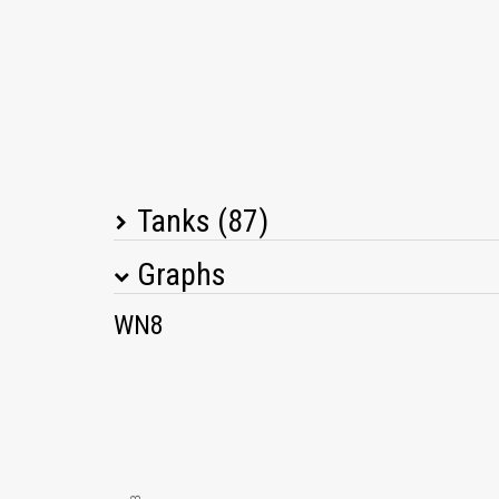
Tanks (87)
Graphs
Tank Name
M
WN8
KV-1
Pz.Kpfw. IV Ausf. H
T67