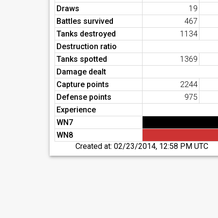
Draws
19
Battles survived
467
Tanks destroyed
1134
Destruction ratio
Tanks spotted
1369
Damage dealt
Capture points
2244
Defense points
975
Experience
WN7
WN8
Created at:
02/23/2014, 12:58 PM UTC