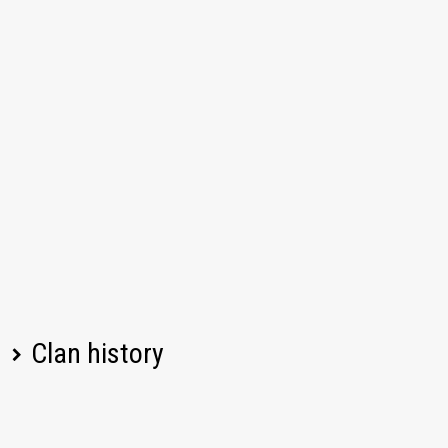
Clan history
Player name
Change
Date