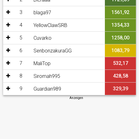
3
1561,92
blaga97
4
1354,33
YellowClawSRB
5
1258,00
Cuvarko
6
1083,79
SenbonzakuraGG
7
532,17
MaliTop
8
428,58
Siromah995
9
329,39
Guardian989
Anzeigen