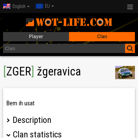
EU
English
Player
Clan
[
ZGER
]
žgeravica
Bem ih usat
Description
Clan statistics