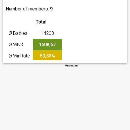
Number of members:
9
Total
Ø Battles
14208
Ø WN8
1508,67
Ø WinRate
50,53%
Anzeigen