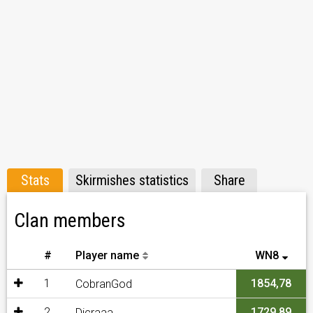
Stats
Skirmishes statistics
Share
Clan members
#
Player name
WN8
1
1854,78
CobranGod
2
1729,89
Dicraaa