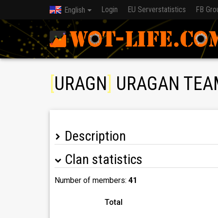
Login
EU Serverstatistics
FB Gro
English
[
URAGN
]
URAGAN TEA
Description
Clan statistics
Number of members:
41
Total