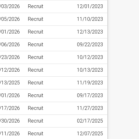
/03/2026
Recruit
12/01/2023
/05/2026
Recruit
11/10/2023
/01/2026
Recruit
12/13/2023
/06/2026
Recruit
09/22/2023
/23/2026
Recruit
10/12/2023
/12/2026
Recruit
10/13/2023
/13/2025
Recruit
11/19/2023
/01/2026
Recruit
09/17/2023
/17/2026
Recruit
11/27/2023
/30/2026
Recruit
02/17/2025
/11/2026
Recruit
12/07/2025