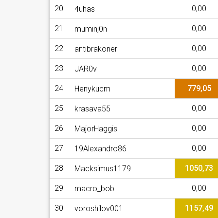
20
0,00
4uhas
21
0,00
muminj0n
22
0,00
antibrakoner
23
0,00
JAR0v
24
779,05
Henykucm
25
0,00
krasava55
26
0,00
MajorHaggis
27
0,00
19Alexandro86
28
1050,73
Macksimus1179
29
0,00
macro_bob
30
1157,49
voroshilov001