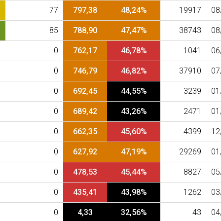
77
797,38
48,24%
19917
08
85
788,90
47,47%
38743
08
0
762,17
46,78%
1041
06
0
746,79
46,82%
37910
07
0
692,45
44,55%
3239
01
0
689,42
43,26%
2471
01
0
662,35
45,60%
4399
12
0
627,92
47,19%
29269
01
0
478,53
45,44%
8827
05
0
435,41
43,98%
1262
03
0
4,33
32,56%
43
04