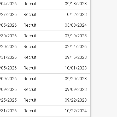
/04/2026
Recruit
09/13/2023
/27/2026
Recruit
10/12/2023
/05/2026
Recruit
03/08/2024
/30/2026
Recruit
07/19/2023
/20/2026
Recruit
02/14/2026
/31/2026
Recruit
09/15/2023
/05/2026
Recruit
10/01/2023
/09/2026
Recruit
09/20/2023
/09/2026
Recruit
09/09/2023
/25/2025
Recruit
09/22/2023
/31/2026
Recruit
10/22/2024