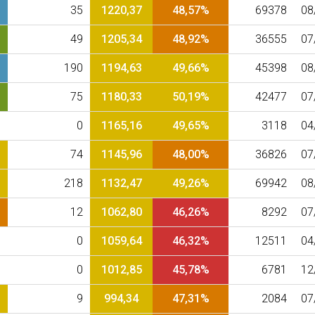
35
1220,37
48,57%
69378
08
49
1205,34
48,92%
36555
07
190
1194,63
49,66%
45398
08
75
1180,33
50,19%
42477
07
0
1165,16
49,65%
3118
04
74
1145,96
48,00%
36826
07
218
1132,47
49,26%
69942
08
12
1062,80
46,26%
8292
07
0
1059,64
46,32%
12511
04
0
1012,85
45,78%
6781
12
9
994,34
47,31%
2084
07