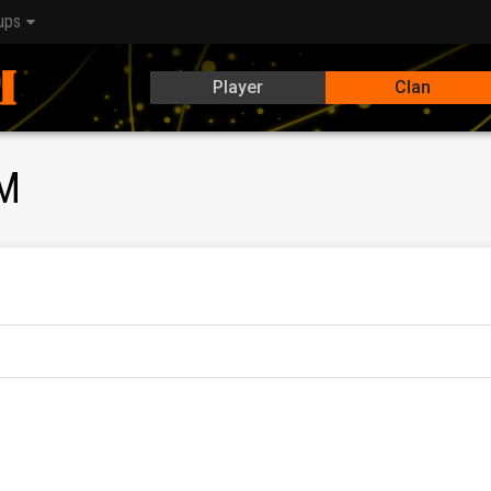
ups
Player
Clan
M