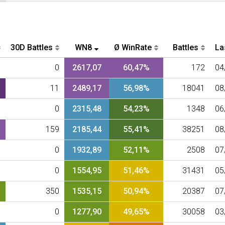
30D Battles
WN8
Ø WinRate
Battles
La
0
2617,07
60,47%
172
04
11
2489,17
56,98%
18041
08
0
2315,48
54,23%
1348
06
159
2185,44
55,41%
38251
08
0
1932,89
52,11%
2508
07
0
1554,95
51,46%
31431
05
350
1535,15
50,94%
20387
07
0
1277,90
49,65%
30058
03