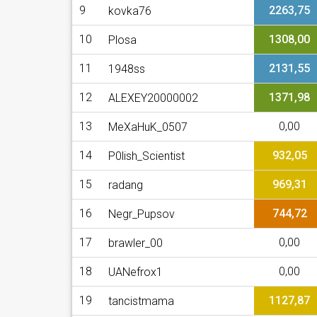
9
2263,75
kovka76
10
1308,00
Plosa
11
2131,55
1948ss
12
1371,98
ALEXEY20000002
13
0,00
MeXaHuK_0507
14
932,05
P0lish_Scientist
15
969,31
radang
16
744,72
Negr_Pupsov
17
0,00
brawler_00
18
0,00
UANefrox1
19
1127,87
tancistmama