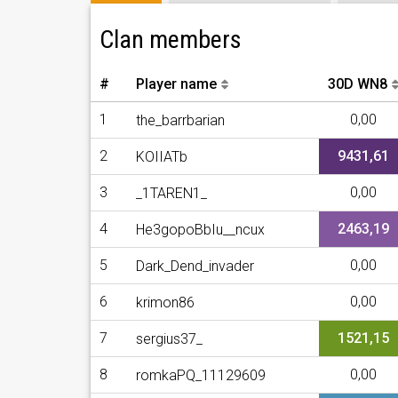
Clan members
#
Player name
30D WN8
1
0,00
the_barrbarian
2
9431,61
KOIIATb
3
0,00
_1TAREN1_
4
2463,19
He3gopoBbIu__ncux
5
0,00
Dark_Dend_invader
6
0,00
krimon86
7
1521,15
sergius37_
8
0,00
romkaPQ_11129609