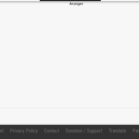
Anzeigen
Change
nt
Privacy Policy
Contact
Donation / Support
Translate
Par