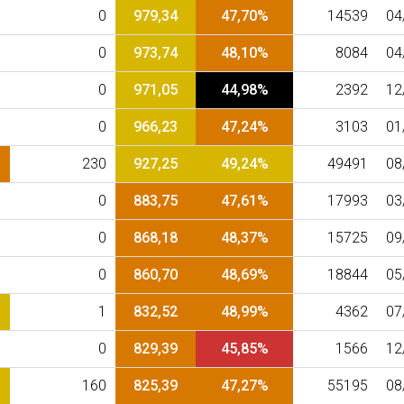
0
979,34
47,70%
14539
04
0
973,74
48,10%
8084
04
0
971,05
44,98%
2392
12
0
966,23
47,24%
3103
01
230
927,25
49,24%
49491
08
0
883,75
47,61%
17993
03
0
868,18
48,37%
15725
09
0
860,70
48,69%
18844
05
1
832,52
48,99%
4362
07
0
829,39
45,85%
1566
12
160
825,39
47,27%
55195
08