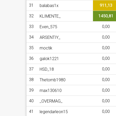
31
911,13
balabas1x
32
1450,81
KLIMENTE_
33
0,00
Even_575
34
0,00
ARSENTIY_
35
0,00
moctik
36
0,00
galok1221
37
0,00
HSD_18
38
0,00
Thetomb1980
39
0,00
max130610
40
0,00
_OVERMAG_
41
0,00
legendarleon15