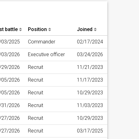
st battle
Position
Joined
/03/2025
Commander
02/17/2024
/03/2026
Executive officer
03/24/2026
/29/2026
Recruit
11/21/2023
/05/2026
Recruit
11/17/2023
/05/2026
Recruit
10/29/2023
/31/2026
Recruit
11/03/2023
/27/2026
Recruit
10/29/2023
/27/2026
Recruit
03/17/2025