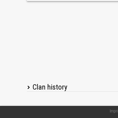
Clan history
Player name
Impri