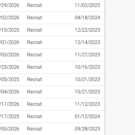
/29/2026
Recruit
11/02/2023
/02/2026
Recruit
04/18/2024
/15/2025
Recruit
12/22/2023
/01/2026
Recruit
12/14/2023
/03/2026
Recruit
11/27/2023
/23/2026
Recruit
10/16/2023
/05/2025
Recruit
10/21/2023
/04/2026
Recruit
10/21/2023
/17/2026
Recruit
11/12/2023
/17/2025
Recruit
01/12/2024
/05/2026
Recruit
09/28/2023