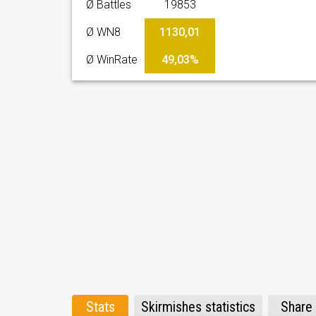
Ø Battles
19853
Ø WN8
1130,01
Ø WinRate
49,03%
Stats
Skirmishes statistics
Share