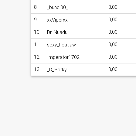
8
0,00
_bundi00_
9
0,00
xxViperxx
10
0,00
Dr_Nuadu
11
0,00
sexy_heatlaw
12
0,00
Imperator1702
13
0,00
_D_Porky