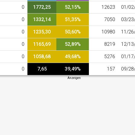
0
1772,25
52,15%
12623
01/02
0
1332,14
51,35%
7050
03/23
0
1235,30
50,60%
10980
11/26
0
1165,69
52,89%
8219
12/13
0
1058,68
49,68%
5276
01/17
0
7,65
39,49%
157
09/28
Anzeigen