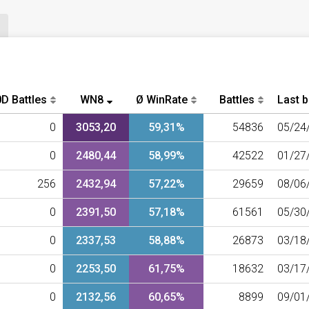
D Battles
WN8
Ø WinRate
Battles
Last b
0
3053,20
59,31%
54836
05/24
0
2480,44
58,99%
42522
01/27
256
2432,94
57,22%
29659
08/06
0
2391,50
57,18%
61561
05/30
0
2337,53
58,88%
26873
03/18
0
2253,50
61,75%
18632
03/17
0
2132,56
60,65%
8899
09/01