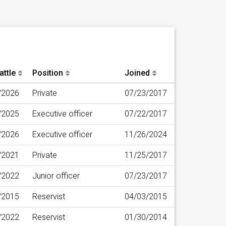
attle
Position
Joined
/2026
Private
07/23/2017
/2025
Executive officer
07/22/2017
/2026
Executive officer
11/26/2024
/2021
Private
11/25/2017
/2022
Junior officer
07/23/2017
/2015
Reservist
04/03/2015
/2022
Reservist
01/30/2014