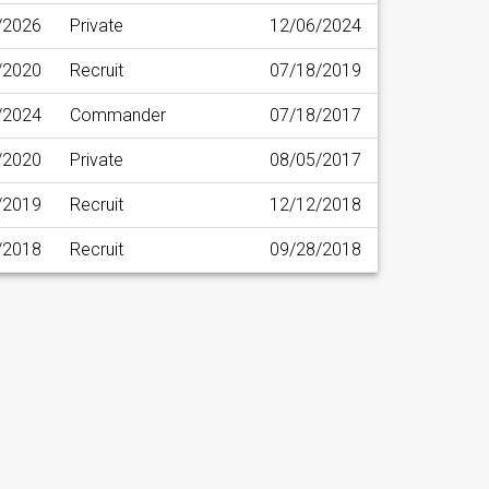
/2026
Private
12/06/2024
/2020
Recruit
07/18/2019
/2024
Commander
07/18/2017
/2020
Private
08/05/2017
/2019
Recruit
12/12/2018
/2018
Recruit
09/28/2018