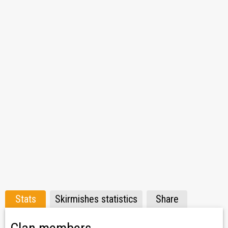
Stats
Skirmishes statistics
Share