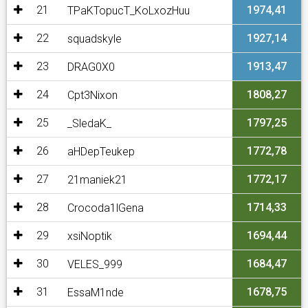
21
1974,41
TPaKTopucT_KoLxozHuu
22
1927,14
squadskyle
23
1913,47
DRAG0X0
24
1808,27
Cpt3Nixon
25
1797,25
_SledaK_
26
1772,78
aHDepTeukep
27
1772,17
21maniek21
28
1714,33
Crocoda1lGena
29
1694,44
xsiNoptik
30
1684,47
VELES_999
31
1678,75
EssaM1nde