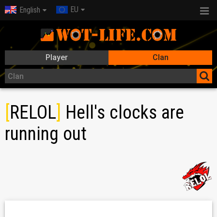
EU
English
Player
Clan
[
RELOL
]
Hell's clocks are
running out