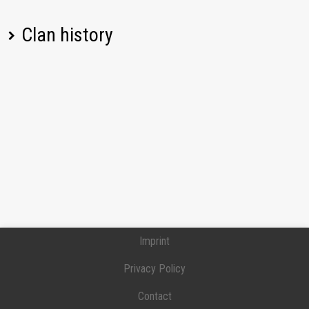
Clan history
Player name
Change
Date
08/06/2026, 08:10
Left
BOJIUK
PM UTC
08/06/2026, 08:10
Left
Ant4gonist
PM UTC
08/06/2026, 08:10
Left
_sti1l_
PM UTC
08/06/2026, 08:10
Left
I__Sarmat__I
PM UTC
Imprint
08/06/2026, 01:00
Cpt3Nixon
Joined
PM UTC
Privacy Policy
08/05/2026, 05:15
Contact
21maniek21
Joined
PM UTC