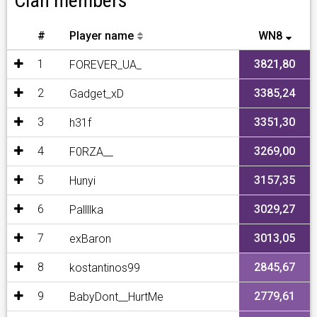
Clan members
#
Player name
WN8
1
3821,80
FOREVER_UA_
2
3385,24
Gadget_xD
3
3351,30
h31f
4
3269,00
F0RZA__
5
3157,35
Hunyi
6
3029,27
Pallllka
7
3013,05
exBaron
8
2845,67
kostantinos99
9
2779,61
BabyDont__HurtMe