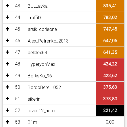
43
835,41
BULLavka
44
783,02
TraffiD
45
747,45
arsik_corleone
46
647,05
Alex_Petrenko_2013
47
641,35
belalex68
48
424,22
HyperyonMax
49
423,62
BoRisKa_96
50
375,63
BordoBereli_052
51
373,80
sikerin
52
221,42
jovan12_hero
53
0,00
B1m__