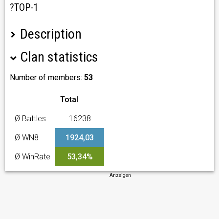
?TOP-1
Description
Clan statistics
?Сообщество/Community:
RELOL
|
REL0L
|
R3LOL
?Сотрудничество:
написать ТГ
?For partnership:
send message on Telegram
Number of members:
53
? Наши цели:
Total
?ТОП-1 ГК
? Боны
Ø Battles
16238
? Голда
Ø WN8
1924,03
? Требования:
Ø WinRate
53,34%
✔️ Прайм с 19:00 > 6/7 дней
✔️ TeamSpeak + микро
Anzeigen
✔️ Адекватность, умение слушать критику