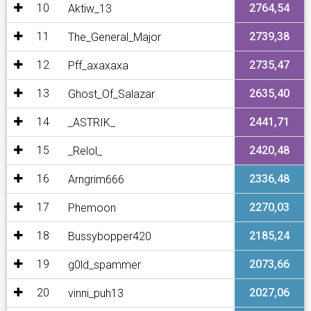
10
2764,54
Aktiw_13
11
2739,38
The_General_Major
12
2735,47
Pff_axaxaxa
13
2635,40
Ghost_Of_Salazar
14
2441,71
_ASTRIK_
15
2420,48
_Relol_
16
2336,48
Arngrim666
17
2270,03
Phemoon
18
2185,24
Bussybopper420
19
2073,66
g0ld_spammer
20
2027,06
vinni_puh13