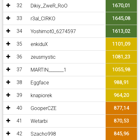
32
1670,01
Dikiy_ZweR_RoO
33
1645,08
r3al_CIRKO
34
1613,02
Yoshimot0_6274597
35
1101,09
enkiduX
36
1081,23
zeusmystic
37
1055,98
MARTIN_______1
38
988,91
Eggface
39
964,20
knapiorek
40
877,14
GooperCZE
41
870,53
Wetarbi
42
845,96
Szacho998