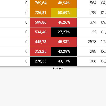
0
769,64
48,94%
564
04
0
726,81
50,69%
799
01
0
599,86
46,26%
374
09
0
534,40
27,27%
22
01
0
445,73
45,93%
2578
12
0
353,25
43,29%
298
06
0
278,55
43,17%
366
03
Anzeigen