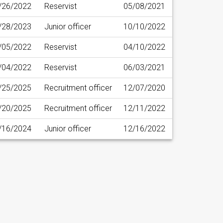
/26/2022
Reservist
05/08/2021
/28/2023
Junior officer
10/10/2022
/05/2022
Reservist
04/10/2022
/04/2022
Reservist
06/03/2021
/25/2025
Recruitment officer
12/07/2020
/20/2025
Recruitment officer
12/11/2022
/16/2024
Junior officer
12/16/2022