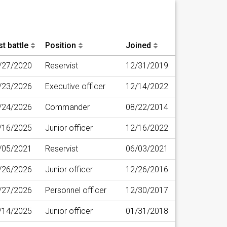
t battle
Position
Joined
/27/2020
Reservist
12/31/2019
/23/2026
Executive officer
12/14/2022
/24/2026
Commander
08/22/2014
/16/2025
Junior officer
12/16/2022
/05/2021
Reservist
06/03/2021
/26/2026
Junior officer
12/26/2016
/27/2026
Personnel officer
12/30/2017
/14/2025
Junior officer
01/31/2018