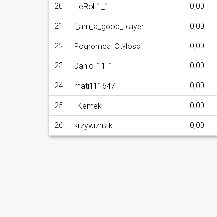
20
0,00
HeRoL1_1
21
0,00
i_am_a_good_player
22
0,00
Pogromca_Otylosci
23
0,00
Danio_11_1
24
0,00
mati111647
25
0,00
_Kemek_
26
0,00
krzywizniak