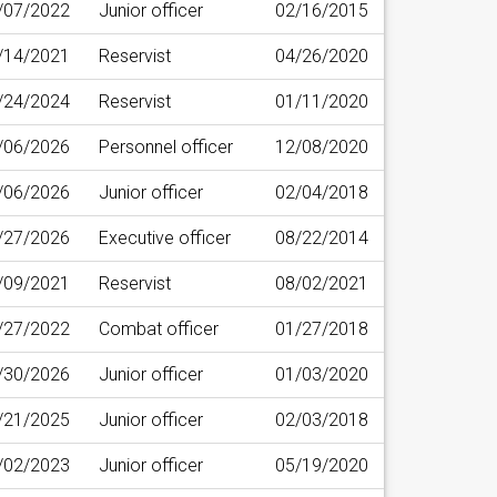
/07/2022
Junior officer
02/16/2015
/14/2021
Reservist
04/26/2020
/24/2024
Reservist
01/11/2020
/06/2026
Personnel officer
12/08/2020
/06/2026
Junior officer
02/04/2018
/27/2026
Executive officer
08/22/2014
/09/2021
Reservist
08/02/2021
/27/2022
Combat officer
01/27/2018
/30/2026
Junior officer
01/03/2020
/21/2025
Junior officer
02/03/2018
/02/2023
Junior officer
05/19/2020