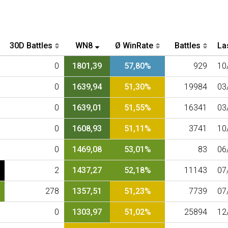
30D Battles
WN8
Ø WinRate
Battles
Las
0
1801,39
57,80%
929
10
0
1639,94
51,30%
19984
03
0
1639,01
51,55%
16341
03
0
1608,93
51,11%
3741
10
0
1469,08
53,01%
83
06
2
1437,27
52,18%
11143
07
278
1357,51
51,23%
7739
07
0
1303,97
51,02%
25894
12