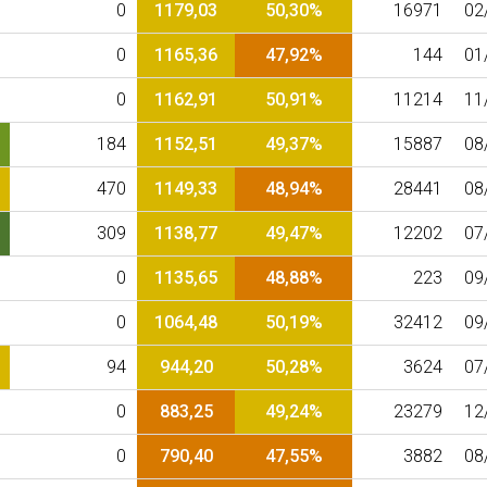
0
1179,03
50,30%
16971
02
0
1165,36
47,92%
144
01
0
1162,91
50,91%
11214
11
184
1152,51
49,37%
15887
08
470
1149,33
48,94%
28441
08
309
1138,77
49,47%
12202
07
0
1135,65
48,88%
223
09
0
1064,48
50,19%
32412
09
94
944,20
50,28%
3624
07
0
883,25
49,24%
23279
12
0
790,40
47,55%
3882
08