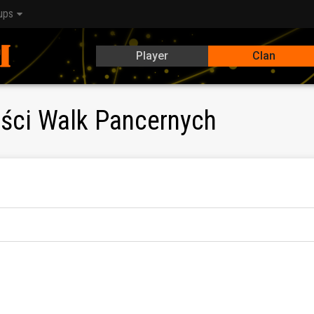
ups
Player
Clan
iści Walk Pancernych
klanu PSWP:
Ku3U)