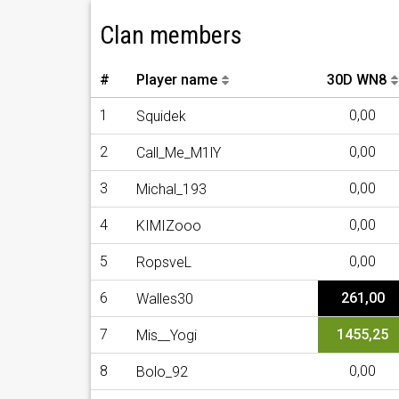
Clan members
#
Player name
30D WN8
1
0,00
Squidek
2
0,00
Call_Me_M1lY
3
0,00
Michal_193
4
0,00
KIMIZooo
5
0,00
RopsveL
6
261,00
Walles30
7
1455,25
Mis__Yogi
8
0,00
Bolo_92