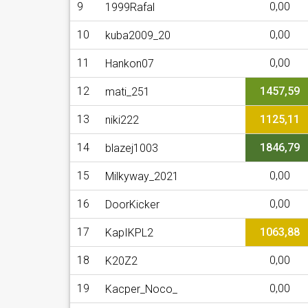
9
0,00
1999Rafal
10
0,00
kuba2009_20
11
0,00
Hankon07
12
1457,59
mati_251
13
1125,11
niki222
14
1846,79
blazej1003
15
0,00
Milkyway_2021
16
0,00
DoorKicker
17
1063,88
KapIKPL2
18
0,00
K20Z2
19
0,00
Kacper_Noco_