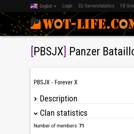
Login
EU Serverstatistics
FB Gro
English
[
PBSJX
]
Panzer Bataill
PBSJX - Forever X
Description
Clan statistics
Wir bilden zusammen mit PBSJ, PBSJA, PBSJD
Number of members:
71
Wir sind ein deutscher CW/BW-Clan, ein Teil de
genau richtig.