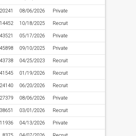
20241
08/06/2026
Private
14452
10/18/2025
Recruit
43521
05/17/2026
Private
45898
09/10/2025
Private
43738
04/25/2023
Recruit
41545
01/19/2026
Recruit
24140
06/20/2026
Recruit
27379
08/06/2026
Private
38651
03/01/2026
Recruit
11936
04/13/2026
Private
8375
04/07/2026
Recruit