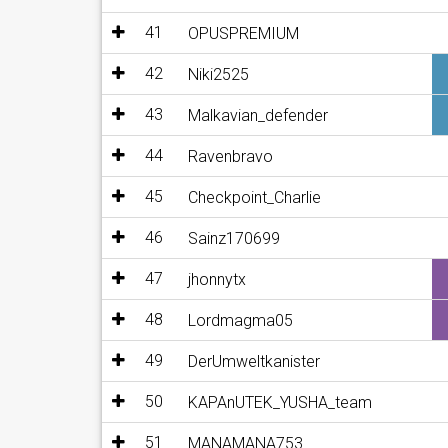
41
OPUSPREMIUM
42
Niki2525
43
Malkavian_defender
44
Ravenbravo
45
Checkpoint_Charlie
46
Sainz170699
47
jhonnytx
48
Lordmagma05
49
DerUmweltkanister
50
KAPAnUTEK_YUSHA_team
51
MANAMANA753