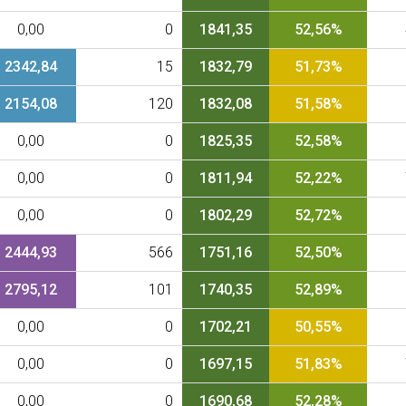
0,00
0
1841,35
52,56%
2342,84
15
1832,79
51,73%
2154,08
120
1832,08
51,58%
0,00
0
1825,35
52,58%
0,00
0
1811,94
52,22%
0,00
0
1802,29
52,72%
2444,93
566
1751,16
52,50%
2795,12
101
1740,35
52,89%
0,00
0
1702,21
50,55%
0,00
0
1697,15
51,83%
0,00
0
1690,68
52,28%