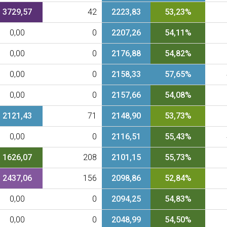
3729,57
42
2223,83
53,23%
0,00
0
2207,26
54,11%
0,00
0
2176,88
54,82%
0,00
0
2158,33
57,65%
0,00
0
2157,66
54,08%
2121,43
71
2148,90
53,73%
0,00
0
2116,51
55,43%
1626,07
208
2101,15
55,73%
2437,06
156
2098,86
52,84%
0,00
0
2094,25
54,83%
0,00
0
2048,99
54,50%