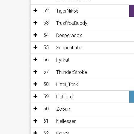
52
TigerNik55
53
TrustYouBuddy_
54
Desperadox
55
Suppenhuhn1
56
Fyrkat
57
ThunderStroke
58
Littel_Tank
59
highlord1
60
Zo5um
61
Nellessen
62
EsykS