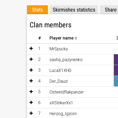
- SF_Wildsau
- Puetz1487
Stats
Skirmishes statistics
Share
Clan members
#
Player name
1
MrSpucky
2
sasha_pazynenko
3
LucaX1XHD
4
Der_Dauzi
5
Ostwindflakpanzer
6
xXStrikerXx1
7
Herzog_Igzorn