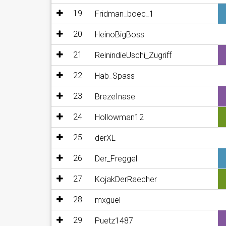
19
Fridman_boec_1
20
HeinoBigBoss
21
ReinindieUschi_Zugriff
22
Hab_Spass
23
BrezeInase
24
Hollowman12
25
derXL
26
Der_Freggel
27
KojakDerRaecher
28
mxguel
29
Puetz1487