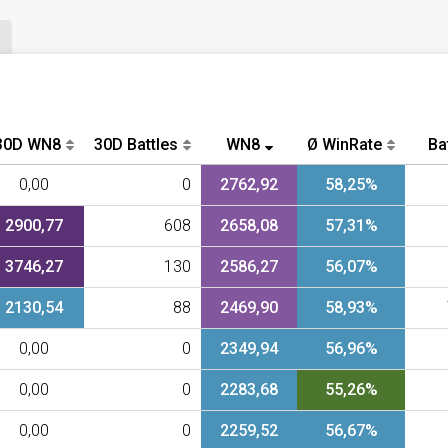
30D WN8
30D Battles
WN8
Ø WinRate
Ba
0,00
0
2762,92
58,25%
2900,77
608
2658,08
57,31%
3746,27
130
2586,27
56,07%
2130,54
88
2469,90
58,93%
0,00
0
2349,94
56,96%
0,00
0
2283,68
55,26%
0,00
0
2259,52
56,67%