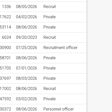
1336
08/05/2026
Recruit
17622
04/02/2026
Private
53114
08/06/2026
Private
6024
09/20/2023
Recruit
30900
07/25/2026
Recruitment officer
58701
08/06/2026
Private
51705
07/01/2026
Private
37697
08/03/2026
Private
17002
08/06/2026
Recruit
47592
03/02/2026
Private
30372
08/06/2026
Personnel officer