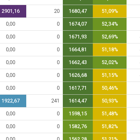
2901,16
20
1680,47
51,09%
0,00
0
1674,07
52,34%
0,00
0
1671,93
52,69%
0,00
0
1664,81
51,18%
0,00
0
1662,43
52,02%
0,00
0
1626,68
51,15%
0,00
0
1617,71
50,46%
1922,67
241
1614,47
50,93%
0,00
0
1598,15
51,48%
0,00
0
1582,76
51,82%
0,00
0
1562,28
51,21%