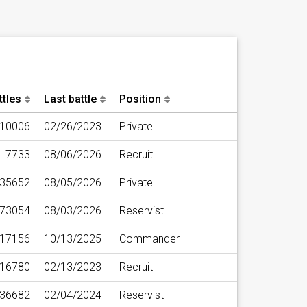
ttles
Last battle
Position
10006
02/26/2023
Private
7733
08/06/2026
Recruit
35652
08/05/2026
Private
73054
08/03/2026
Reservist
17156
10/13/2025
Commander
16780
02/13/2023
Recruit
36682
02/04/2024
Reservist