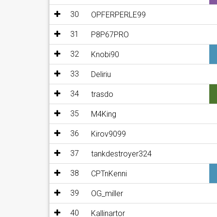
30
OPFERPERLE99
31
P8P67PRO
32
Knobi90
33
Deliriu
34
trasdo
35
M4King
36
Kirov9099
37
tankdestroyer324
38
CPTnKenni
39
OG_miller
40
Kallinartor