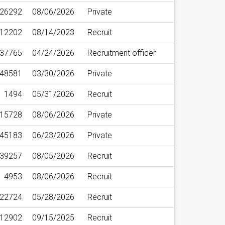
26292
08/06/2026
Private
12202
08/14/2023
Recruit
37765
04/24/2026
Recruitment officer
48581
03/30/2026
Private
1494
05/31/2026
Recruit
15728
08/06/2026
Private
45183
06/23/2026
Private
39257
08/05/2026
Recruit
4953
08/06/2026
Recruit
22724
05/28/2026
Recruit
12902
09/15/2025
Recruit