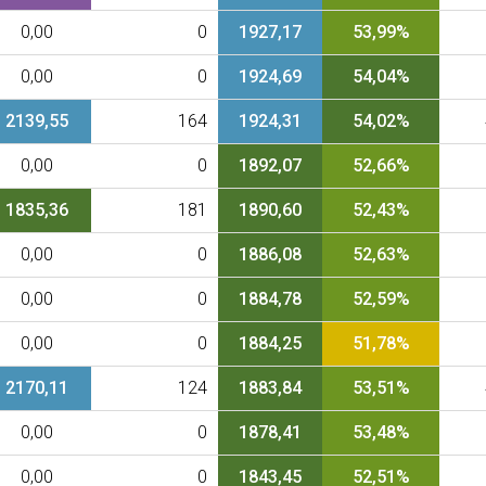
0,00
0
1927,17
53,99%
0,00
0
1924,69
54,04%
2139,55
164
1924,31
54,02%
0,00
0
1892,07
52,66%
1835,36
181
1890,60
52,43%
0,00
0
1886,08
52,63%
0,00
0
1884,78
52,59%
0,00
0
1884,25
51,78%
2170,11
124
1883,84
53,51%
0,00
0
1878,41
53,48%
0,00
0
1843,45
52,51%