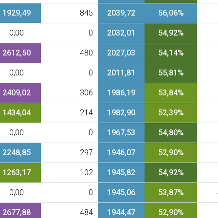
1929,49
845
2039,72
56,06%
0,00
0
2032,01
54,92%
2612,50
480
2027,03
54,14%
0,00
0
2011,81
55,81%
2409,02
306
1986,19
53,84%
1434,04
214
1982,90
52,39%
0,00
0
1967,53
54,80%
2248,85
297
1946,07
52,90%
1263,17
102
1945,82
54,92%
0,00
0
1945,06
53,87%
2677,88
484
1944,47
52,90%