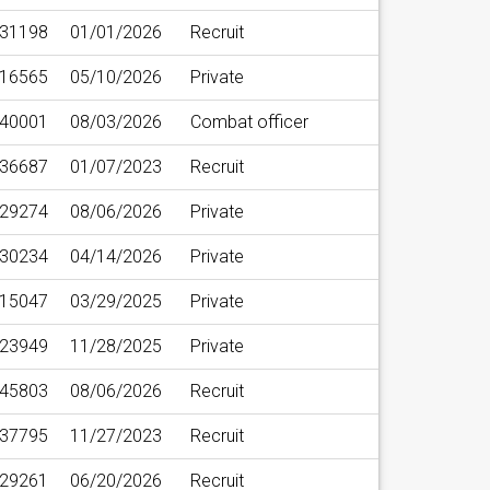
31198
01/01/2026
Recruit
16565
05/10/2026
Private
40001
08/03/2026
Combat officer
36687
01/07/2023
Recruit
29274
08/06/2026
Private
30234
04/14/2026
Private
15047
03/29/2025
Private
23949
11/28/2025
Private
45803
08/06/2026
Recruit
37795
11/27/2023
Recruit
29261
06/20/2026
Recruit