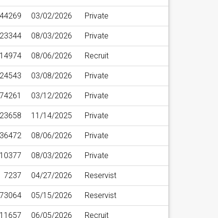
44269
03/02/2026
Private
23344
08/03/2026
Private
14974
08/06/2026
Recruit
24543
03/08/2026
Private
74261
03/12/2026
Private
23658
11/14/2025
Private
36472
08/06/2026
Private
10377
08/03/2026
Private
7237
04/27/2026
Reservist
73064
05/15/2026
Reservist
11657
06/05/2026
Recruit