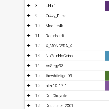
8
Uhlulf
9
Cr4zy_Duck
10
Madfire4k
11
Raginhardt
12
X_MONCERA_X
13
NoPainNoGains
14
AsSegy93
15
thewhitetiger09
16
alex10_17_1
17
DonChoyote
18
Deutscher_2001