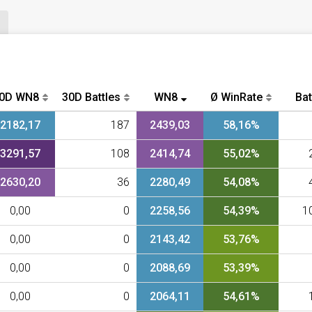
0D WN8
30D Battles
WN8
Ø WinRate
Bat
2182,17
187
2439,03
58,16%
3291,57
108
2414,74
55,02%
2630,20
36
2280,49
54,08%
0,00
0
2258,56
54,39%
1
0,00
0
2143,42
53,76%
0,00
0
2088,69
53,39%
0,00
0
2064,11
54,61%