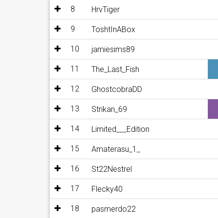
8
HrvTiger
9
ToshtInABox
10
jamiesims89
11
The_Last_Fish
12
GhostcobraDD
13
Strikan_69
14
Limited___Edition
15
Amaterasu_1_
16
St22Nestrel
17
Flecky40
18
pasmerdo22