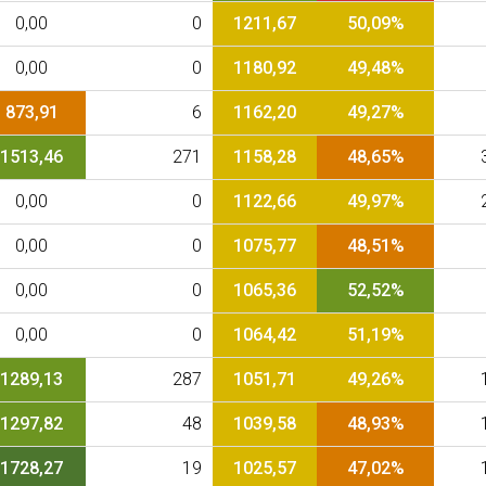
0,00
0
1211,67
50,09%
0,00
0
1180,92
49,48%
873,91
6
1162,20
49,27%
1513,46
271
1158,28
48,65%
0,00
0
1122,66
49,97%
0,00
0
1075,77
48,51%
0,00
0
1065,36
52,52%
0,00
0
1064,42
51,19%
1289,13
287
1051,71
49,26%
1297,82
48
1039,58
48,93%
1728,27
19
1025,57
47,02%