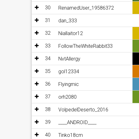
30
RenamedUser_19586372
31
dan_333
32
Niallaitor12
33
FollowTheWhiteRabbit33
34
NvtAllergy
35
gol12334
36
Flyingmic
37
orh2080
38
VolpedelDeserto_2016
39
____ANDROID____
40
Tinko18cm