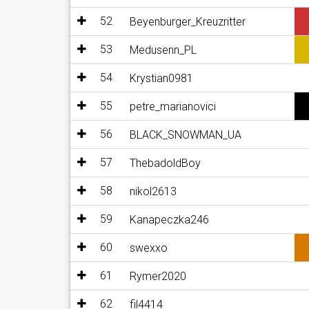
52
Beyenburger_Kreuzritter
53
Medusenn_PL
54
Krystian0981
55
petre_marianovici
56
BLACK_SNOWMAN_UA
57
ThebadoldBoy
58
nikol2613
59
Kanapeczka246
60
swexxo
61
Rymer2020
62
fil4414