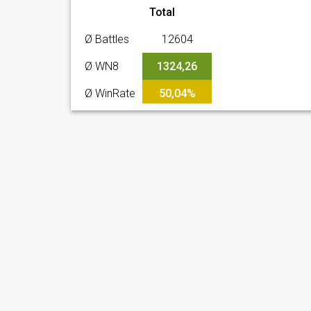
Total
Ø Battles
12604
Ø WN8
1324,26
Ø WinRate
50,04%