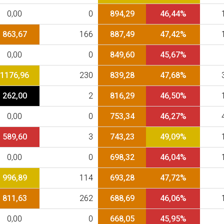
0,00
0
894,29
46,44%
863,67
166
887,49
47,42%
0,00
0
849,60
45,67%
1176,96
230
839,28
47,68%
262,00
2
816,29
46,50%
0,00
0
753,34
46,27%
589,60
3
743,23
49,09%
0,00
0
698,32
46,04%
996,89
114
693,28
47,72%
811,63
262
688,69
46,06%
0,00
0
668,05
45,95%