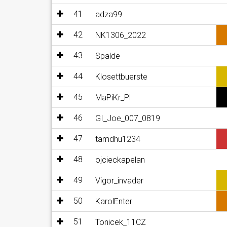
41
adza99
42
NK1306_2022
43
Spalde
44
Klosettbuerste
45
MaPiKr_Pl
46
GI_Joe_007_0819
47
tamdhu1234
48
ojcieckapelan
49
Vigor_invader
50
KarolEnter
51
Tonicek_11CZ