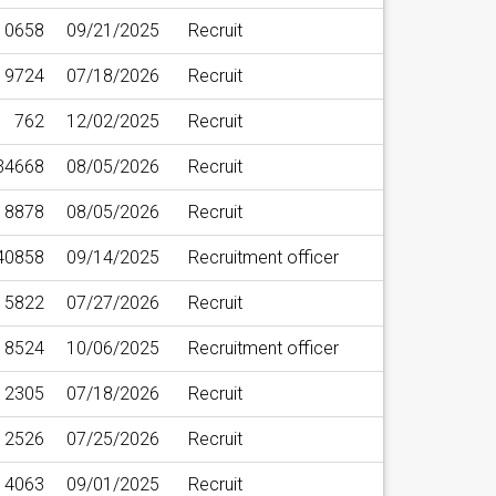
10658
09/21/2025
Recruit
19724
07/18/2026
Recruit
762
12/02/2025
Recruit
34668
08/05/2026
Recruit
18878
08/05/2026
Recruit
40858
09/14/2025
Recruitment officer
15822
07/27/2026
Recruit
18524
10/06/2025
Recruitment officer
2305
07/18/2026
Recruit
12526
07/25/2026
Recruit
4063
09/01/2025
Recruit