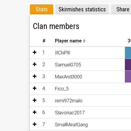
Stats
Skirmishes statistics
Share
Clan members
#
Player name
3
1
IllChiPllI
2
Samuel0705
3
MaxAnd3000
4
Fico_5
5
remi972malo
6
Slavonac2017
7
SmallMeatGang