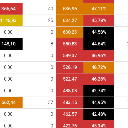
365,64
40
636,96
47,11%
1146,93
25
634,27
45,78%
0,00
0
630,23
44,58%
148,10
8
550,83
44,64%
0,00
0
549,37
46,96%
0,00
0
528,19
48,72%
0,00
0
522,47
46,28%
0,00
0
488,08
42,74%
662,44
37
483,15
44,95%
0,00
0
462,57
42,48%
0,00
0
422,76
45,34%