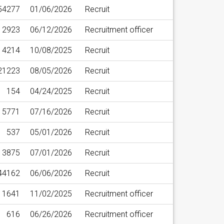
54277
01/06/2026
Recruit
12923
06/12/2026
Recruitment officer
14214
10/08/2025
Recruit
21223
08/05/2026
Recruit
154
04/24/2025
Recruit
5771
07/16/2026
Recruit
537
05/01/2026
Recruit
3875
07/01/2026
Recruit
44162
06/06/2026
Recruit
1641
11/02/2025
Recruitment officer
616
06/26/2026
Recruitment officer