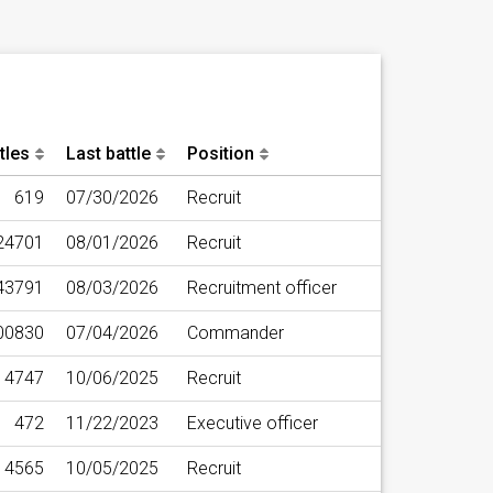
tles
Last battle
Position
619
07/30/2026
Recruit
24701
08/01/2026
Recruit
43791
08/03/2026
Recruitment officer
00830
07/04/2026
Commander
4747
10/06/2025
Recruit
472
11/22/2023
Executive officer
14565
10/05/2025
Recruit