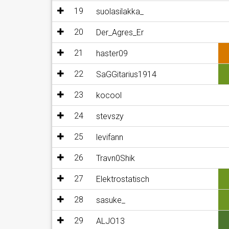
19
suolasilakka_
20
Der_Agres_Er
21
haster09
22
SaGGitarius1914
23
kocool
24
stevszy
25
levifann
26
Travn0Shik
27
Elektrostatisch
28
sasuke_
29
ALJO13