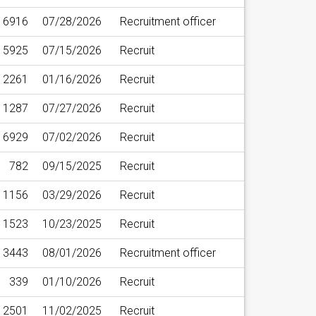
6916
07/28/2026
Recruitment officer
15925
07/15/2026
Recruit
2261
01/16/2026
Recruit
11287
07/27/2026
Recruit
6929
07/02/2026
Recruit
782
09/15/2025
Recruit
1156
03/29/2026
Recruit
1523
10/23/2025
Recruit
13443
08/01/2026
Recruitment officer
339
01/10/2026
Recruit
2501
11/02/2025
Recruit