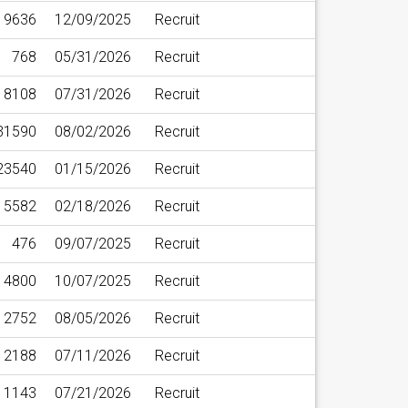
9636
12/09/2025
Recruit
768
05/31/2026
Recruit
8108
07/31/2026
Recruit
31590
08/02/2026
Recruit
23540
01/15/2026
Recruit
5582
02/18/2026
Recruit
476
09/07/2025
Recruit
4800
10/07/2025
Recruit
12752
08/05/2026
Recruit
12188
07/11/2026
Recruit
11143
07/21/2026
Recruit