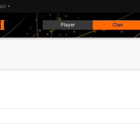
ups
Player
Clan