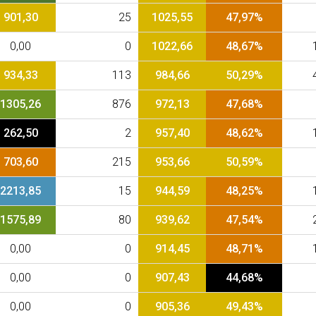
901,30
25
1025,55
47,97%
0,00
0
1022,66
48,67%
934,33
113
984,66
50,29%
1305,26
876
972,13
47,68%
262,50
2
957,40
48,62%
703,60
215
953,66
50,59%
2213,85
15
944,59
48,25%
1575,89
80
939,62
47,54%
0,00
0
914,45
48,71%
0,00
0
907,43
44,68%
0,00
0
905,36
49,43%