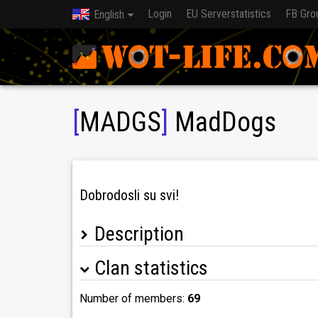
Login
EU Serverstatistics
FB Gro
English
[
MADGS
]
MadDogs
Dobrodosli su svi!
Description
Clan statistics
Discord: https://discord.gg/XYHbuX
Number of members:
69