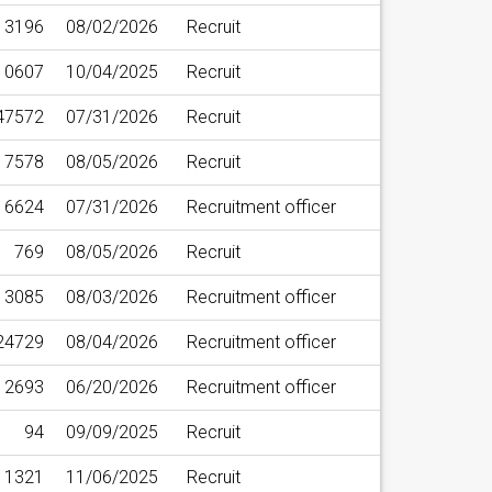
3196
08/02/2026
Recruit
10607
10/04/2025
Recruit
47572
07/31/2026
Recruit
7578
08/05/2026
Recruit
16624
07/31/2026
Recruitment officer
769
08/05/2026
Recruit
13085
08/03/2026
Recruitment officer
24729
08/04/2026
Recruitment officer
12693
06/20/2026
Recruitment officer
94
09/09/2025
Recruit
1321
11/06/2025
Recruit