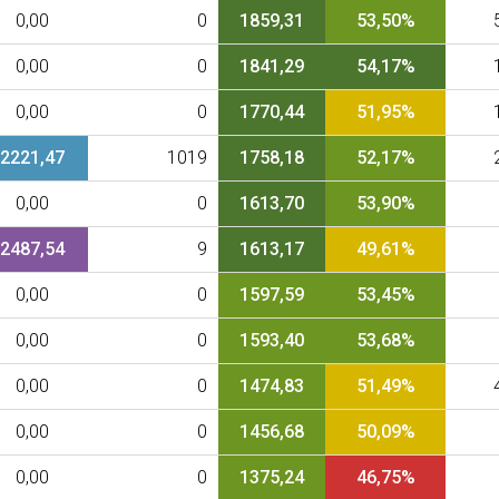
0,00
0
1859,31
53,50%
0,00
0
1841,29
54,17%
0,00
0
1770,44
51,95%
2221,47
1019
1758,18
52,17%
0,00
0
1613,70
53,90%
2487,54
9
1613,17
49,61%
0,00
0
1597,59
53,45%
0,00
0
1593,40
53,68%
0,00
0
1474,83
51,49%
0,00
0
1456,68
50,09%
0,00
0
1375,24
46,75%