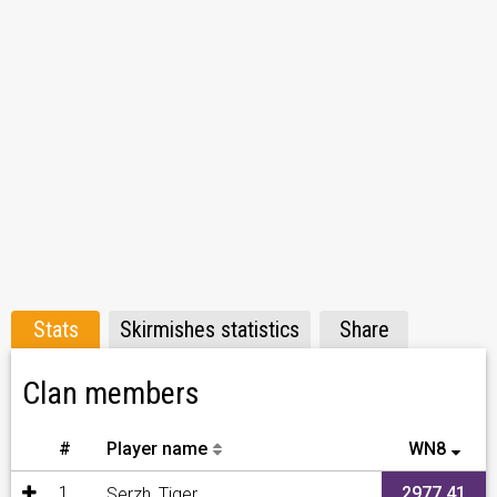
Stats
Skirmishes statistics
Share
Clan members
#
Player name
WN8
1
2977,41
Serzh_Tiger