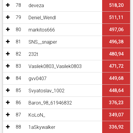
78
518,20
deveza
79
511,11
Deniel_Wendl
80
497,06
markitos666
81
496,38
SNS__snajper
82
480,94
232t
83
471,72
Vasilek0803_Vasilek0803
84
449,68
gvv0407
85
448,64
Svyatoslav_1002
86
376,23
Baron_98_61946832
87
349,07
KoLoN_
88
336,92
1aSkywalker