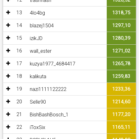
trashflash
13
1318,75
4lo4bg
14
1297,10
blazej1504
15
1280,39
izikJD
16
1271,02
wall_ester
17
1265,78
kuzya1977_4684417
18
1259,83
kalikuta
19
1233,36
nazi1111122222
20
1214,60
Selle90
21
1177,20
BishBashBosch_1
22
1165,11
iToxSix