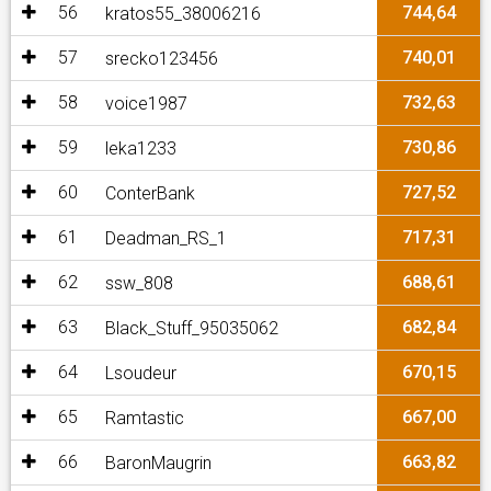
56
744,64
kratos55_38006216
57
740,01
srecko123456
58
732,63
voice1987
59
730,86
leka1233
60
727,52
ConterBank
61
717,31
Deadman_RS_1
62
688,61
ssw_808
63
682,84
Black_Stuff_95035062
64
670,15
Lsoudeur
65
667,00
Ramtastic
66
663,82
BaronMaugrin