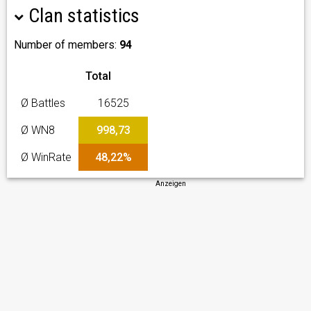
Clan statistics
Number of members:
94
Total
Ø Battles
16525
Ø WN8
998,73
Ø WinRate
48,22%
Anzeigen