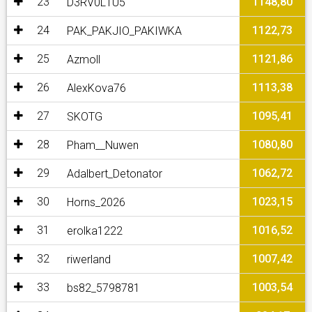
23
1148,80
D3RV0L1U5
24
1122,73
PAK_PAKJIO_PAKIWKA
25
1121,86
Azmoll
26
1113,38
AlexKova76
27
1095,41
SKOTG
28
1080,80
Pham__Nuwen
29
1062,72
Adalbert_Detonator
30
1023,15
Horns_2026
31
1016,52
erolka1222
32
1007,42
riwerland
33
1003,54
bs82_5798781