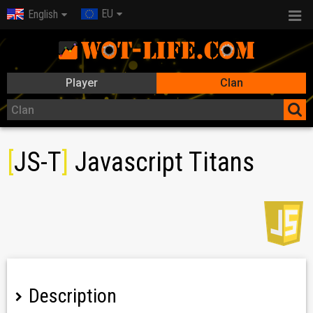
EU
English
Player
Clan
[
JS-T
]
Javascript Titans
Description