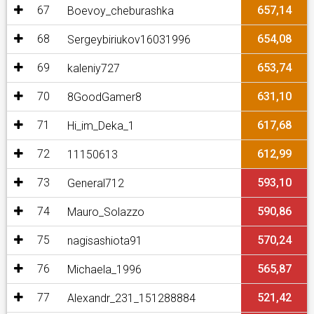
67
657,14
Boevoy_cheburashka
68
654,08
Sergeybiriukov16031996
69
653,74
kaleniy727
70
631,10
8GoodGamer8
71
617,68
Hi_im_Deka_1
72
612,99
11150613
73
593,10
General712
74
590,86
Mauro_Solazzo
75
570,24
nagisashiota91
76
565,87
Michaela_1996
77
521,42
Alexandr_231_151288884