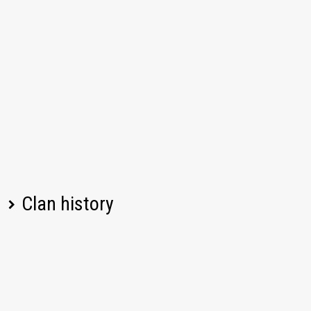
Clan history
Player name
Change
Date
08/05/2026, 08:09
Left
yaskoti34
PM UTC
08/05/2026, 04:33
Left
DedMoped77
PM UTC