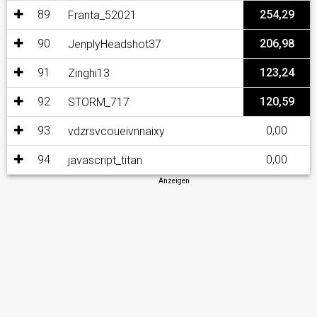
89
254,29
Franta_52021
90
206,98
JenplyHeadshot37
91
123,24
Zinghi13
92
120,59
STORM_717
93
0,00
vdzrsvcoueivnnaixy
94
0,00
javascript_titan
Anzeigen