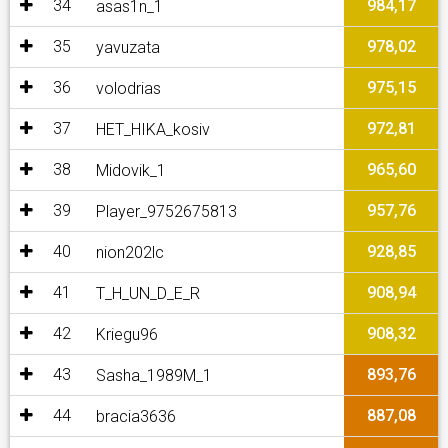
34
984,17
asas1n_1
35
978,02
yavuzata
36
975,15
volodrias
37
972,81
HET_HIKA_kosiv
38
965,60
Midovik_1
39
957,76
Player_9752675813
40
928,85
nion202lc
41
908,94
T_H_UN_D_E_R
42
908,32
Kriegu96
43
893,76
Sasha_1989M_1
44
887,08
bracia3636