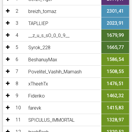
2
2301,41
breizh_tomaz
3
2023,91
TAPLLIEP
4
1679,99
__z_u_s_sO_0_0_9__
5
1665,77
Syrok_228
6
1586,54
BeshanuyMax
7
1508,55
Povelitel_Vashih_Mamash
8
1476,51
xTheehTx
9
1462,32
Fideriko
10
1415,83
farevk
11
1328,97
SPICULUS_IMMORTAL
12
1320,52