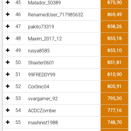
45
875,90
Matador_50389
46
869,49
RenamedUser_717985632
47
858,26
pakito73319
48
855,18
Maxim_2017_12
49
855,10
rusya8585
50
851,81
Shaxter0601
51
810,90
99FREDDY99
52
805,91
Cor0nic04
53
795,30
vvargamer_92
54
777,16
ACDCZombie
55
748,70
mashinist1988