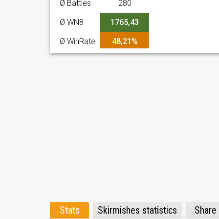
Ø Battles
280
Ø WN8
1765,43
Ø WinRate
48,21%
Stats
Skirmishes statistics
Share