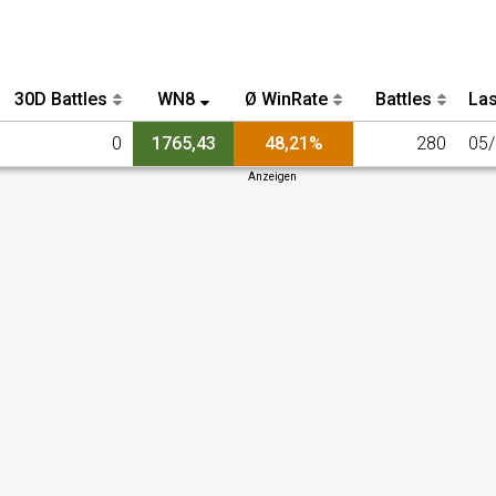
30D Battles
WN8
Ø WinRate
Battles
Las
0
1765,43
48,21%
280
05
Anzeigen