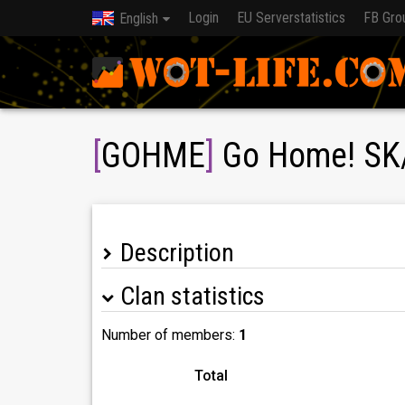
Login
EU Serverstatistics
FB Gro
English
[
GOHME
]
Go Home! SK
Description
Clan statistics
Sme Československý klan cieľom je dostať sa n
Náborové podmienky:
-1200wn8 recent 1800+
Number of members:
1
-DMG na X 2000+
-Aktivita na discordu
Total