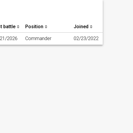
t battle
Position
Joined
/21/2026
Commander
02/23/2022