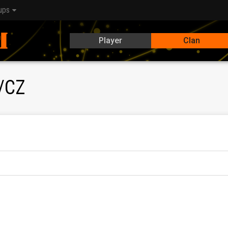
ups
Player
Clan
/CZ
a kvalitnú úroveň