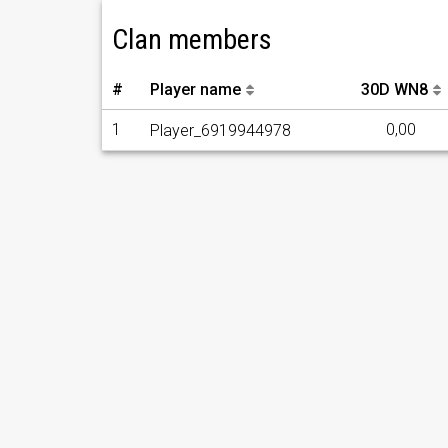
Clan members
#
Player name
30D WN8
1
0,00
Player_6919944978