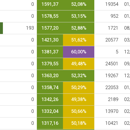
0
1591,37
52,08%
19354
01
0
1578,55
53,15%
952
01
193
1577,20
52,88%
1721
08
0
1421,30
51,62%
20577
03
0
1381,37
60,00%
5
12
0
1379,55
49,48%
24501
09
0
1363,20
52,32%
19267
12
0
1358,74
50,29%
22053
01
0
1342,26
49,38%
2189
02
0
1332,04
50,66%
13970
02
0
1317,16
50,18%
10421
02