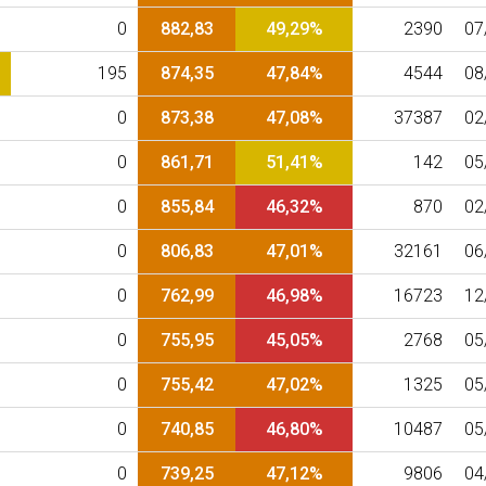
0
882,83
49,29%
2390
07
195
874,35
47,84%
4544
08
0
873,38
47,08%
37387
02
0
861,71
51,41%
142
05
0
855,84
46,32%
870
02
0
806,83
47,01%
32161
06
0
762,99
46,98%
16723
12
0
755,95
45,05%
2768
05
0
755,42
47,02%
1325
05
0
740,85
46,80%
10487
05
0
739,25
47,12%
9806
04