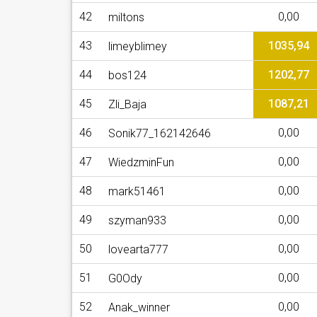
42
0,00
miltons
43
1035,94
limeyblimey
44
1202,77
bos124
45
1087,21
Zli_Baja
46
0,00
Sonik77_162142646
47
0,00
WiedzminFun
48
0,00
mark51461
49
0,00
szyman933
50
0,00
lovearta777
51
0,00
G0Ody
52
0,00
Anak_winner