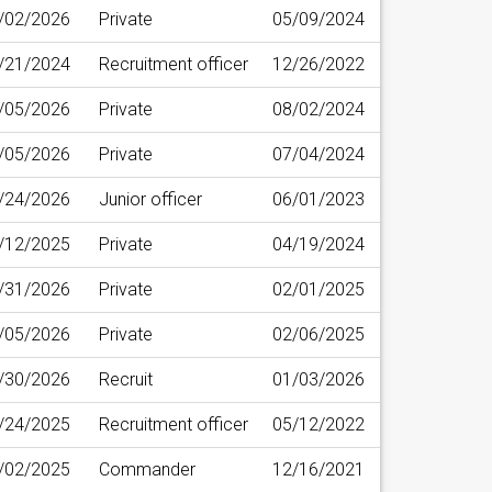
/02/2026
Private
05/09/2024
/21/2024
Recruitment officer
12/26/2022
/05/2026
Private
08/02/2024
/05/2026
Private
07/04/2024
/24/2026
Junior officer
06/01/2023
/12/2025
Private
04/19/2024
/31/2026
Private
02/01/2025
/05/2026
Private
02/06/2025
/30/2026
Recruit
01/03/2026
/24/2025
Recruitment officer
05/12/2022
/02/2025
Commander
12/16/2021