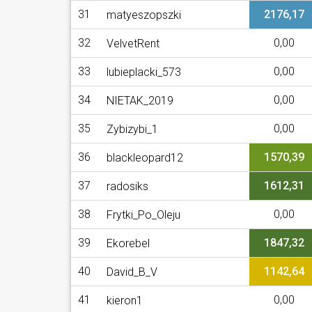
31
2176,17
matyeszopszki
32
0,00
VelvetRent
33
0,00
lubieplacki_573
34
0,00
NIETAK_2019
35
0,00
Zybizybi_1
36
1570,39
blackleopard12
37
1612,31
radosiks
38
0,00
Frytki_Po_Oleju
39
1847,32
Ekorebel
40
1142,64
David_B_V
41
0,00
kieron1