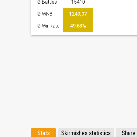
Ø Battles
15410
Ø WN8
1249,07
Ø WinRate
49,63%
Stats
Skirmishes statistics
Share