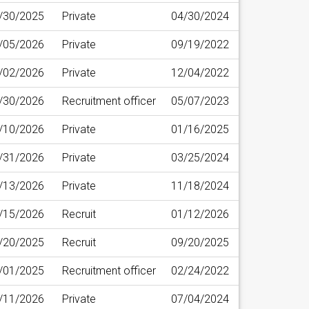
/30/2025
Private
04/30/2024
/05/2026
Private
09/19/2022
/02/2026
Private
12/04/2022
/30/2026
Recruitment officer
05/07/2023
/10/2026
Private
01/16/2025
/31/2026
Private
03/25/2024
/13/2026
Private
11/18/2024
/15/2026
Recruit
01/12/2026
/20/2025
Recruit
09/20/2025
/01/2025
Recruitment officer
02/24/2022
/11/2026
Private
07/04/2024