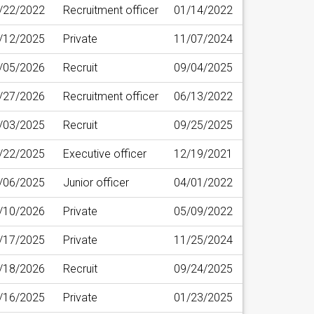
/22/2022
Recruitment officer
01/14/2022
/12/2025
Private
11/07/2024
/05/2026
Recruit
09/04/2025
/27/2026
Recruitment officer
06/13/2022
/03/2025
Recruit
09/25/2025
/22/2025
Executive officer
12/19/2021
/06/2025
Junior officer
04/01/2022
/10/2026
Private
05/09/2022
/17/2025
Private
11/25/2024
/18/2026
Recruit
09/24/2025
/16/2025
Private
01/23/2025