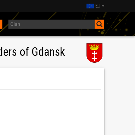
EU
ders of Gdansk