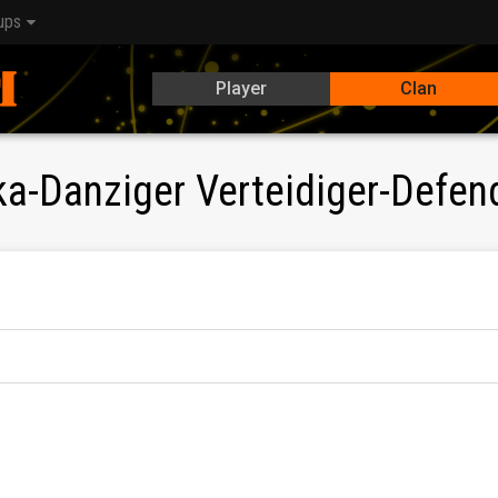
ups
Player
Clan
-Danziger Verteidiger-Defen