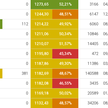
0
1273,65
52,21%
3166
04
0
1244,30
48,51%
6147
12
112
1214,22
49,92%
6060
08
0
1211,06
50,34%
10846
06
0
1210,07
51,57%
14405
05
0
1195,80
45,34%
472
09
0
1187,86
49,30%
11386
03
381
1182,69
48,67%
140588
08
0
1182,08
46,55%
3435
05
0
1169,18
50,02%
20589
01
0
1132,43
48,57%
34206
08