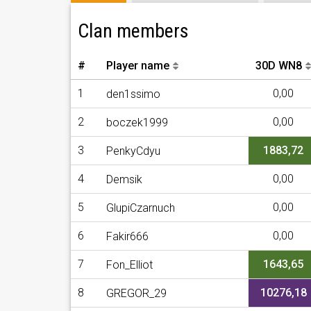
Clan members
#
Player name
30D WN8
1
0,00
den1ssimo
2
0,00
boczek1999
3
1883,72
PenkyCdyu
4
0,00
Demsik
5
0,00
GlupiCzarnuch
6
0,00
Fakir666
7
1643,65
Fon_Elliot
8
10276,18
GREGOR_29