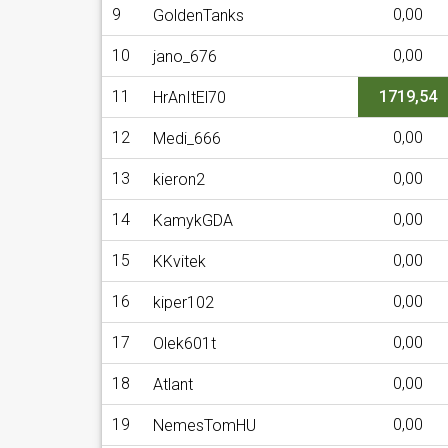
9
0,00
GoldenTanks
10
0,00
jano_676
11
1719,54
HrAnItEl70
12
0,00
Medi_666
13
0,00
kieron2
14
0,00
KamykGDA
15
0,00
KKvitek
16
0,00
kiper102
17
0,00
Olek601t
18
0,00
Atlant
19
0,00
NemesTomHU