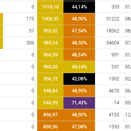
0
1010,10
44,14%
333
01
175
1006,93
48,90%
31222
08
57
992,02
47,54%
18562
08
306
989,34
48,50%
34604
07
0
960,59
48,34%
931
01
0
960,02
49,34%
531
05
0
956,73
42,08%
1502
02
0
948,84
48,95%
4670
06
0
940,99
71,43%
14
09
0
896,97
48,93%
4155
12
0
890,96
47,08%
1593
01