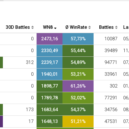
30D Battles
WN8
Ø WinRate
Battles
La
0
2473,16
57,73%
10087
05
0
2330,49
55,44%
39489
11
312
2239,17
54,89%
94771
07
0
1940,01
53,21%
33961
05
0
1898,77
61,26%
302
01
0
1789,78
52,02%
77291
06
173
1683,64
54,37%
34756
08
17
1648,13
51,21%
47531
07