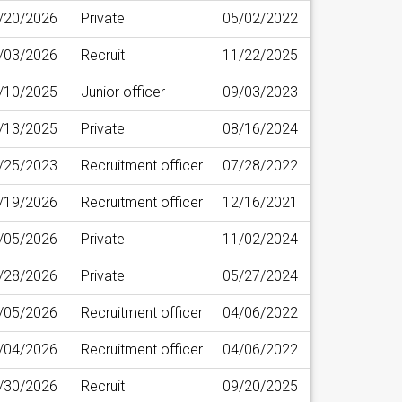
/20/2026
Private
05/02/2022
/03/2026
Recruit
11/22/2025
/10/2025
Junior officer
09/03/2023
/13/2025
Private
08/16/2024
/25/2023
Recruitment officer
07/28/2022
/19/2026
Recruitment officer
12/16/2021
/05/2026
Private
11/02/2024
/28/2026
Private
05/27/2024
/05/2026
Recruitment officer
04/06/2022
/04/2026
Recruitment officer
04/06/2022
/30/2026
Recruit
09/20/2025