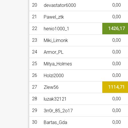
20
0,00
devastator6000
21
0,00
Pawel_ztk
22
1426,17
henio1000_1
23
0,00
Miki_Limonk
24
0,00
Armor_PL
25
0,00
Mitya_Holmes
26
0,00
Holzi2000
27
1114,71
Zlew56
28
0,00
luzak32121
29
0,00
3rr0r_85_2o17
30
0,00
Bartas_Gda