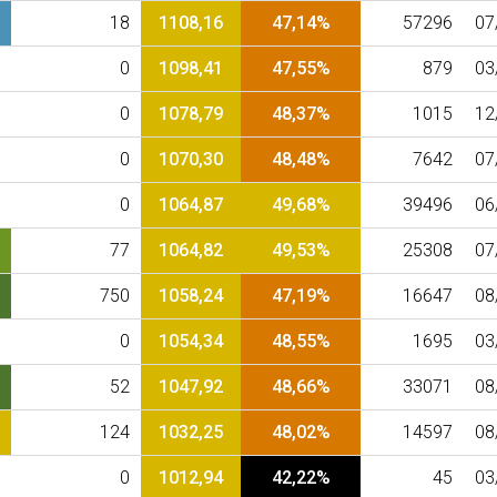
18
1108,16
47,14%
57296
07
0
1098,41
47,55%
879
03
0
1078,79
48,37%
1015
12
0
1070,30
48,48%
7642
07
0
1064,87
49,68%
39496
06
77
1064,82
49,53%
25308
07
750
1058,24
47,19%
16647
08
0
1054,34
48,55%
1695
03
52
1047,92
48,66%
33071
08
124
1032,25
48,02%
14597
08
0
1012,94
42,22%
45
03