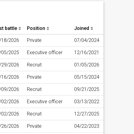
st battle
Position
Joined
/18/2026
Private
07/04/2024
/05/2025
Executive officer
12/16/2021
/29/2026
Recruit
01/05/2026
/16/2026
Private
05/15/2024
/09/2026
Recruit
09/21/2025
/02/2026
Executive officer
03/13/2022
/02/2026
Recruit
12/27/2025
/26/2026
Private
04/22/2023