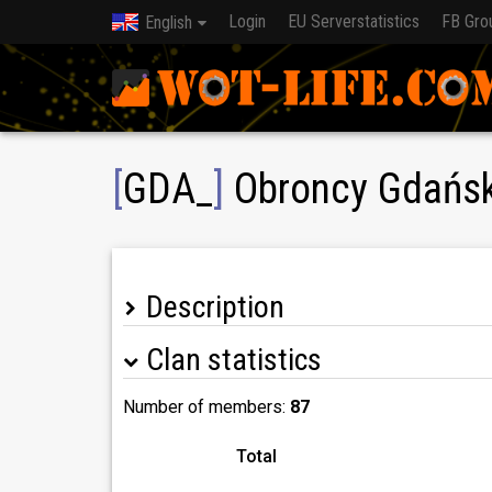
Login
EU Serverstatistics
FB Gro
English
[
GDA_
]
Obroncy Gdańska
Description
Clan statistics
Number of members:
87
Total