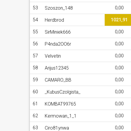
53
0,00
Szoszon_148
54
1021,91
Herdbrod
55
0,00
SirMiniek666
56
0,00
P4nda2OO6r
57
0,00
Velvetin
58
0,00
Arijus12345
59
0,00
CAMARO_BB
60
0,00
_KubusCzolgista_
61
0,00
KOMBAT99765
62
0,00
Kermowan_1_1
63
0,00
Ciro81ynwa