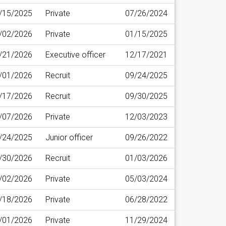
/15/2025
Private
07/26/2024
/02/2026
Private
01/15/2025
/21/2026
Executive officer
12/17/2021
/01/2026
Recruit
09/24/2025
/17/2026
Recruit
09/30/2025
/07/2026
Private
12/03/2023
/24/2025
Junior officer
09/26/2022
/30/2026
Recruit
01/03/2026
/02/2026
Private
05/03/2024
/18/2026
Private
06/28/2022
/01/2026
Private
11/29/2024