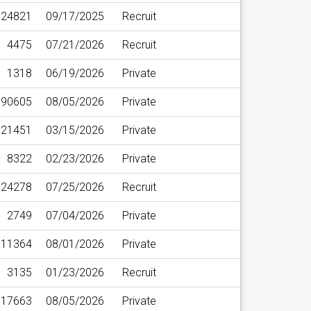
24821
09/17/2025
Recruit
4475
07/21/2026
Recruit
1318
06/19/2026
Private
90605
08/05/2026
Private
21451
03/15/2026
Private
8322
02/23/2026
Private
24278
07/25/2026
Recruit
2749
07/04/2026
Private
11364
08/01/2026
Private
3135
01/23/2026
Recruit
17663
08/05/2026
Private