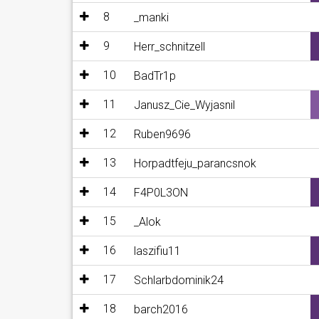
8
_manki
9
Herr_schnitzell
10
BadTr1p
11
Janusz_Cie_Wyjasnil
12
Ruben9696
13
Horpadtfeju_parancsnok
14
F4P0L3ON
15
_Alok
16
laszifiu11
17
Schlarbdominik24
18
barch2016