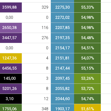
3599,88
329
2275,30
55,33%
0,00
0
2272,02
54,98%
2650,38
116
2207,85
54,98%
3447,57
276
2197,35
54,48%
0,00
0
2154,17
54,51%
1247,36
4
2151,81
54,07%
6456,55
8
2147,44
55,15%
145,00
3
2097,45
53,26%
5201,26
8
2055,82
53,72%
3,10
12
2044,60
54,74%
1755,06
348
1903,17
51,61%