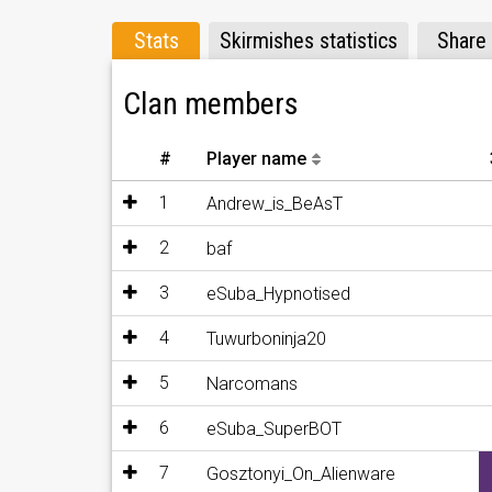
Stats
Skirmishes statistics
Share
Clan members
#
Player name
1
Andrew_is_BeAsT
2
baf
3
eSuba_Hypnotised
4
Tuwurboninja20
5
Narcomans
6
eSuba_SuperBOT
7
Gosztonyi_On_Alienware