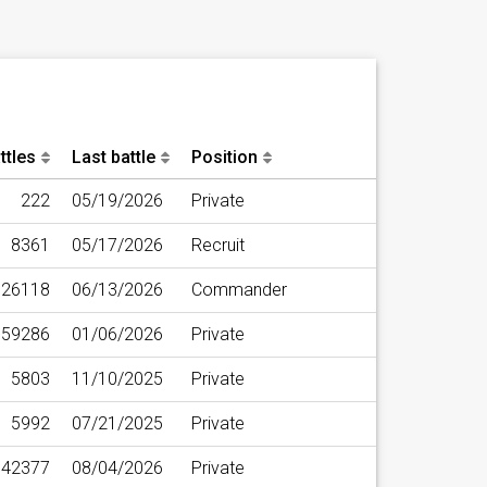
ttles
Last battle
Position
222
05/19/2026
Private
8361
05/17/2026
Recruit
26118
06/13/2026
Commander
59286
01/06/2026
Private
5803
11/10/2025
Private
5992
07/21/2025
Private
42377
08/04/2026
Private