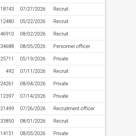
18743
07/27/2026
Recruit
12480
05/22/2026
Recruit
46910
08/02/2026
Recruit
34688
08/05/2026
Personnel officer
25711
05/19/2026
Private
492
07/11/2026
Recruit
24261
08/04/2026
Private
12397
07/14/2026
Private
21499
07/26/2026
Recruitment officer
33850
08/01/2026
Recruit
14151
08/05/2026
Private