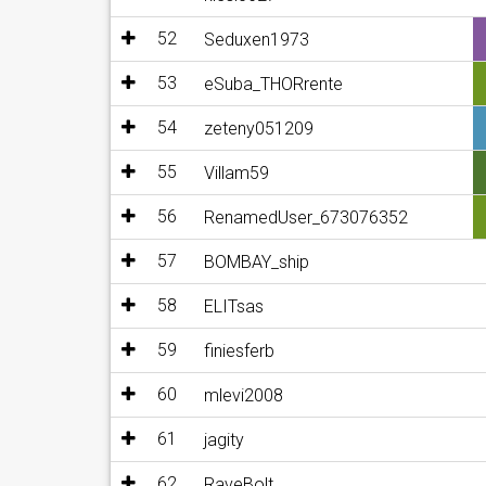
52
Seduxen1973
53
eSuba_THORrente
54
zeteny051209
55
Villam59
56
RenamedUser_673076352
57
BOMBAY_ship
58
ELITsas
59
finiesferb
60
mlevi2008
61
jagity
62
RaveBolt