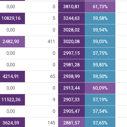
0,00
0
3810,81
61,73%
10829,16
5
3244,63
59,58%
0,00
0
3028,02
59,94%
2482,90
411
3020,08
59,03%
0,00
0
2997,15
57,75%
0,00
0
2981,28
59,83%
4214,91
65
2938,99
59,50%
0,00
0
2913,44
60,09%
11522,36
9
2907,33
57,19%
0,00
0
2905,47
57,54%
3624,59
145
2881,57
57,65%