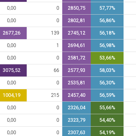
0,00
0
2850,75
57,77%
0,00
0
2802,81
56,86%
2677,26
139
2745,12
56,18%
0,00
1
2694,61
56,98%
0,00
0
2581,72
53,66%
3075,52
66
2577,93
58,03%
0,00
0
2535,81
56,30%
1004,19
215
2457,40
56,59%
0,00
0
2326,04
55,66%
0,00
0
2323,79
54,40%
0,00
0
2307,63
54,19%