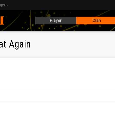
ups
Player
Clan
at Again