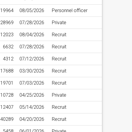
19964
08/05/2026
Personnel officer
28969
07/28/2026
Private
12023
08/04/2026
Recruit
6632
07/28/2026
Recruit
4312
07/12/2026
Recruit
17688
03/30/2026
Recruit
19701
07/03/2026
Recruit
10728
04/25/2026
Private
12407
05/14/2026
Recruit
40289
04/20/2026
Recruit
5458
06/01/2026
Private