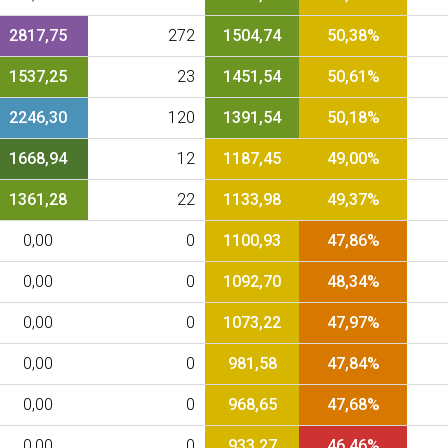
2817,75
272
1504,74
50,38%
1537,25
23
1451,54
50,61%
2246,30
120
1391,54
50,18%
1668,94
12
1187,45
49,00%
1361,28
22
1133,98
49,37%
0,00
0
1100,93
47,86%
0,00
0
1092,70
48,34%
0,00
0
1073,22
47,97%
0,00
0
981,58
47,84%
0,00
0
968,65
47,68%
0,00
0
933,27
46,46%