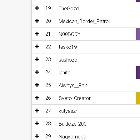
19
TheGozd
20
Mexican_Border_Patrol
21
N00BODY
22
tesko19
23
sushoze
24
lanito
25
Always__Fair
26
Sveto_Creator
27
kutyaszr
28
Buldozer200
29
Nagyomega