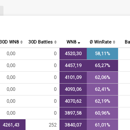
30D WN8
30D Battles
WN8
Ø WinRate
Ba
0,00
0
4520,30
58,11%
0,00
0
4457,19
65,27%
0,00
0
4101,09
62,06%
0,00
0
4093,06
62,41%
0,00
0
4070,62
62,19%
0,00
0
3897,58
60,96%
4261,43
252
3840,07
61,01%