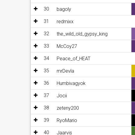
30
bagoly
31
redmixx
32
the_wild_old_gypsy_king
33
McCoy27
34
Peace_of_HEAT
35
mrDevla
36
Humbivagyok
37
Jocii
38
zeteny200
39
RyoMario
40
Jaarvis