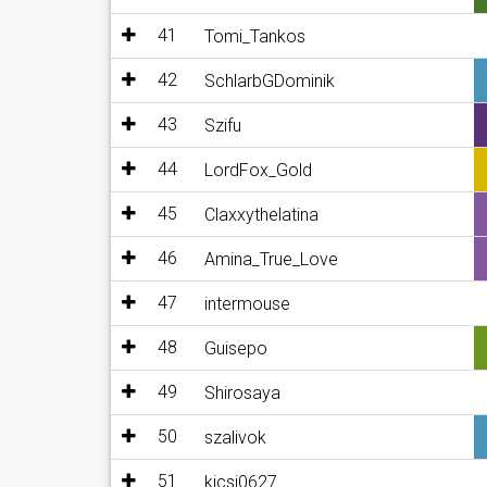
41
Tomi_Tankos
42
SchlarbGDominik
43
Szifu
44
LordFox_Gold
45
Claxxythelatina
46
Amina_True_Love
47
intermouse
48
Guisepo
49
Shirosaya
50
szalivok
51
kicsi0627