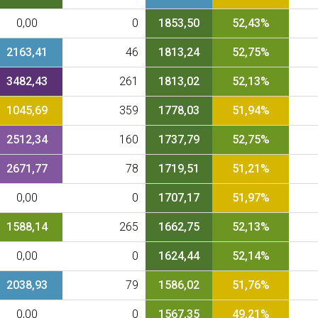
0,00
0
1853,50
52,43%
2163,41
46
1813,24
52,75%
3482,43
261
1813,02
52,13%
1045,69
359
1778,03
51,94%
2512,34
160
1737,79
52,75%
2671,77
78
1719,51
51,21%
0,00
0
1707,17
51,97%
1588,14
265
1662,75
52,13%
0,00
0
1624,44
52,14%
2038,93
79
1586,02
51,76%
0,00
0
1567,35
49,21%