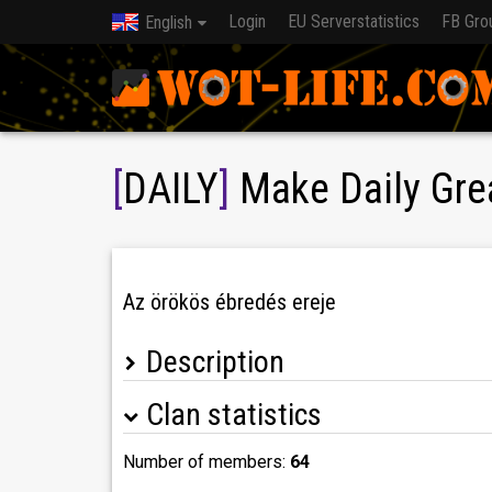
Login
EU Serverstatistics
FB Gro
English
[
DAILY
]
Make Daily Gre
Az örökös ébredés ereje
Description
Clan statistics
Campaign achievements
-2026.11 -
-2026.03 - Maneuvers Tank 24 (DAILY) 101.
Number of members:
64
-2025.11 - Maneuvers Tank (DAILY) 96.