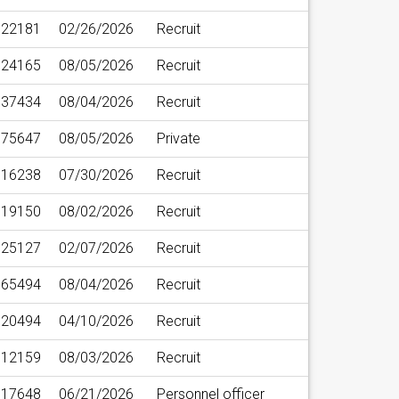
22181
02/26/2026
Recruit
24165
08/05/2026
Recruit
37434
08/04/2026
Recruit
75647
08/05/2026
Private
16238
07/30/2026
Recruit
19150
08/02/2026
Recruit
25127
02/07/2026
Recruit
65494
08/04/2026
Recruit
20494
04/10/2026
Recruit
12159
08/03/2026
Recruit
17648
06/21/2026
Personnel officer