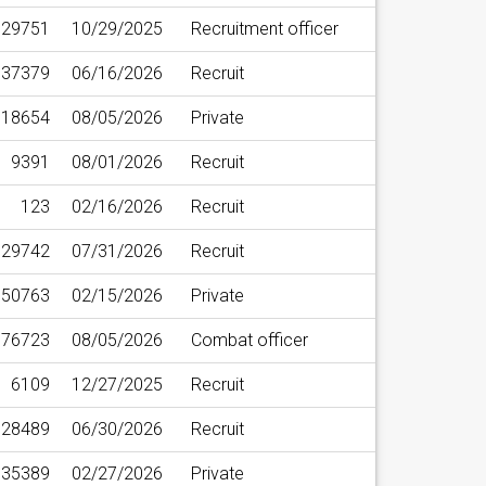
29751
10/29/2025
Recruitment officer
37379
06/16/2026
Recruit
18654
08/05/2026
Private
9391
08/01/2026
Recruit
123
02/16/2026
Recruit
29742
07/31/2026
Recruit
50763
02/15/2026
Private
76723
08/05/2026
Combat officer
6109
12/27/2025
Recruit
28489
06/30/2026
Recruit
35389
02/27/2026
Private