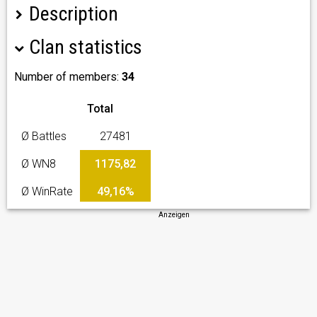
Description
Clan statistics
Number of members:
34
Total
Ø Battles
27481
Ø WN8
1175,82
Ø WinRate
49,16%
Anzeigen