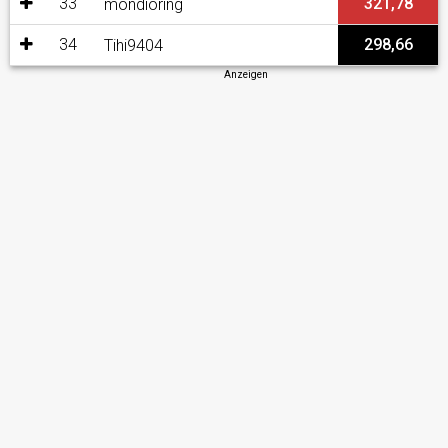
33
321,78
mondioring
34
298,66
Tihi9404
Anzeigen