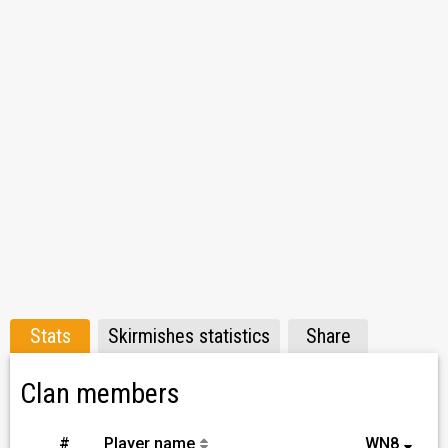
Stats
Skirmishes statistics
Share
Clan members
#
Player name
WN8