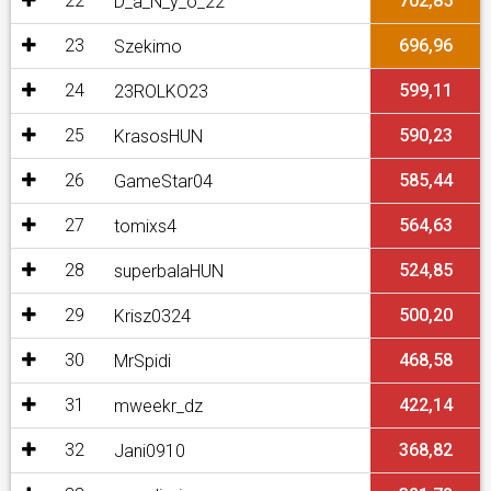
22
702,85
D_a_N_y_o_22
23
696,96
Szekimo
24
599,11
23ROLKO23
25
590,23
KrasosHUN
26
585,44
GameStar04
27
564,63
tomixs4
28
524,85
superbalaHUN
29
500,20
Krisz0324
30
468,58
MrSpidi
31
422,14
mweekr_dz
32
368,82
Jani0910