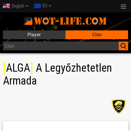
EU
English
Player
Clan
[
ALGA
]
A Legyőzhetetlen
Armada