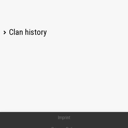
Clan history
Player name
Change
Date
Imprint