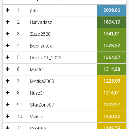
1
2039,86
g85j
2
1804,19
Hunvadasz
3
1541,01
Zuzo2528
4
1528,32
Bognarkex
5
1364,27
Doktor01_2022
6
1314,28
M3ster
7
1225,05
MAtika2003
8
1216,01
Nusz3r
9
1209,27
StarZone07
10
1200,22
Vizibor
11
1182,59
Csokika