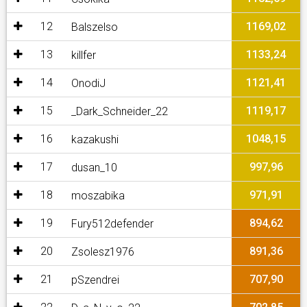
12
1169,02
Balszelso
13
1133,24
killfer
14
1121,41
OnodiJ
15
1119,17
_Dark_Schneider_22
16
1048,15
kazakushi
17
997,96
dusan_10
18
971,91
moszabika
19
894,62
Fury512defender
20
891,36
Zsolesz1976
21
707,90
pSzendrei